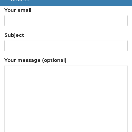
Your email
Subject
Your message (optional)