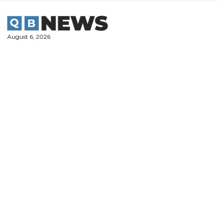
Skip
to
content
August 6, 2026