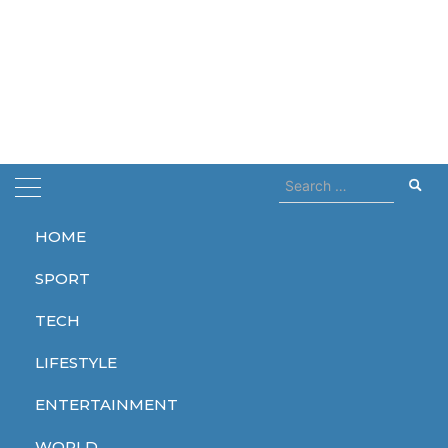
Search
for:
HOME
Home
Contact
SPORT
Contact
TECH
JUNE 30, 2023
LIFESTYLE
Your name
ENTERTAINMENT
WORLD