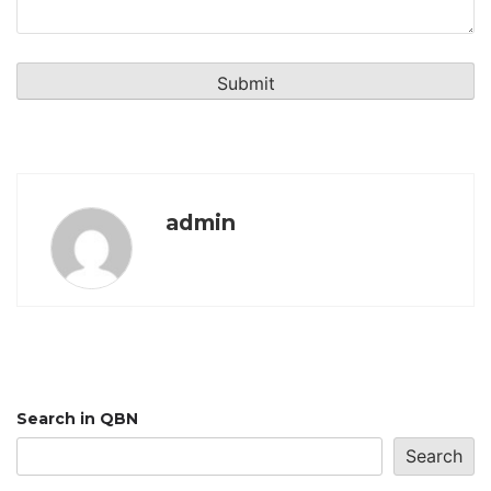
admin
Search in QBN
Search