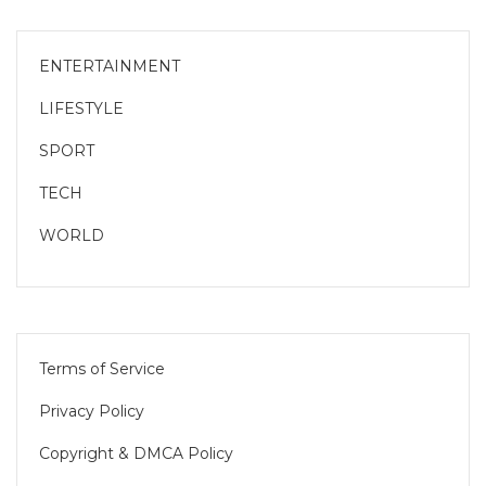
ENTERTAINMENT
LIFESTYLE
SPORT
TECH
WORLD
Terms of Service
Privacy Policy
Copyright & DMCA Policy