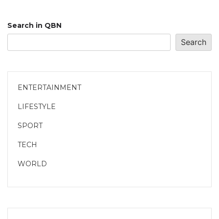
Search in QBN
Search
ENTERTAINMENT
LIFESTYLE
SPORT
TECH
WORLD