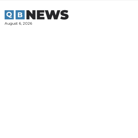
Skip
to
content
August 6, 2026