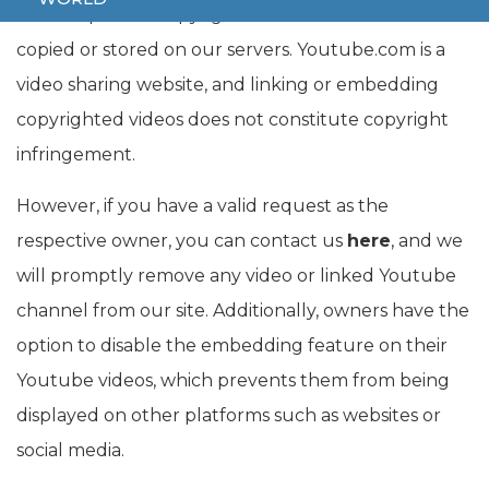
their respective copyright owners. No videos are
copied or stored on our servers. Youtube.com is a
video sharing website, and linking or embedding
copyrighted videos does not constitute copyright
infringement.
However, if you have a valid request as the
respective owner, you can contact us
here
, and we
will promptly remove any video or linked Youtube
channel from our site. Additionally, owners have the
option to disable the embedding feature on their
Youtube videos, which prevents them from being
displayed on other platforms such as websites or
social media.