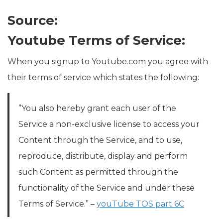
Source:
Youtube Terms of Service:
When you signup to Youtube.com you agree with
their terms of service which states the following:
”You also hereby grant each user of the
Service a non-exclusive license to access your
Content through the Service, and to use,
reproduce, distribute, display and perform
such Content as permitted through the
functionality of the Service and under these
Terms of Service.” –
youTube TOS part 6C