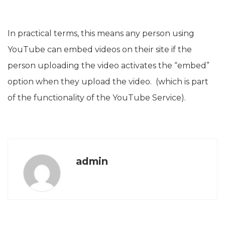
In practical terms, this means any person using
YouTube can embed videos on their site if the
person uploading the video activates the “embed”
option when they upload the video. (which is part
of the functionality of the YouTube Service).
admin