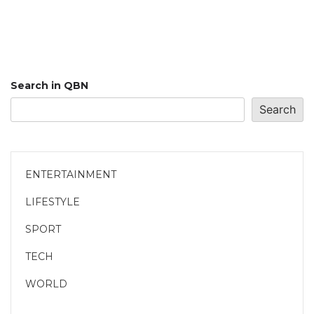
Search in QBN
Search
ENTERTAINMENT
LIFESTYLE
SPORT
TECH
WORLD