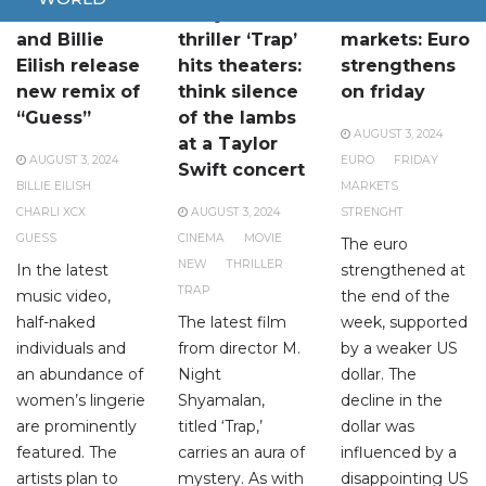
Charli XCX
A mysterious
Financial
and Billie
thriller ‘Trap’
markets: Euro
Eilish release
hits theaters:
strengthens
new remix of
think silence
on friday
“Guess”
of the lambs
AUGUST 3, 2024
at a Taylor
AUGUST 3, 2024
EURO
FRIDAY
Swift concert
BILLIE EILISH
MARKETS
CHARLI XCX
AUGUST 3, 2024
STRENGHT
GUESS
CINEMA
MOVIE
The euro
NEW
THRILLER
In the latest
strengthened at
TRAP
music video,
the end of the
half-naked
The latest film
week, supported
individuals and
from director M.
by a weaker US
an abundance of
Night
dollar. The
women’s lingerie
Shyamalan,
decline in the
are prominently
titled ‘Trap,’
dollar was
featured. The
carries an aura of
influenced by a
artists plan to
mystery. As with
disappointing US