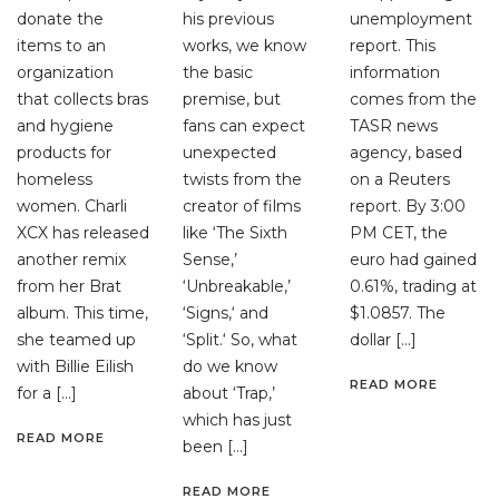
donate the
his previous
unemployment
items to an
works, we know
report. This
organization
the basic
information
that collects bras
premise, but
comes from the
and hygiene
fans can expect
TASR news
products for
unexpected
agency, based
homeless
twists from the
on a Reuters
women. Charli
creator of films
report. By 3:00
XCX has released
like ‘The Sixth
PM CET, the
another remix
Sense,’
euro had gained
from her Brat
‘Unbreakable,’
0.61%, trading at
album. This time,
‘Signs,‘ and
$1.0857. The
she teamed up
‘Split.‘ So, what
dollar […]
with Billie Eilish
do we know
READ MORE
for a […]
about ‘Trap,’
which has just
READ MORE
been […]
READ MORE