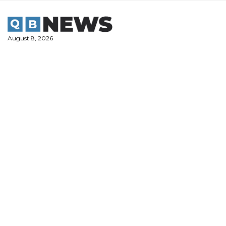
Skip
to
content
August 8, 2026