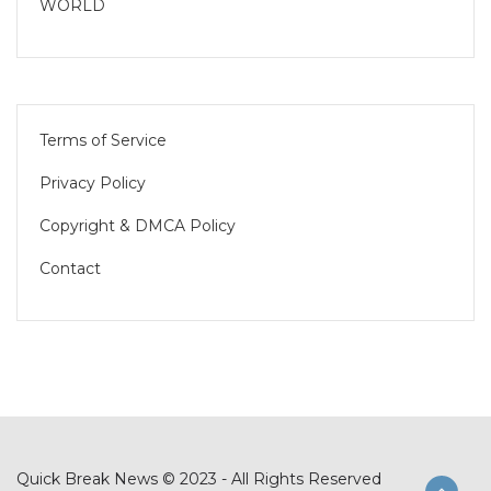
WORLD
Terms of Service
Privacy Policy
Copyright & DMCA Policy
Contact
Quick Break News © 2023 - All Rights Reserved