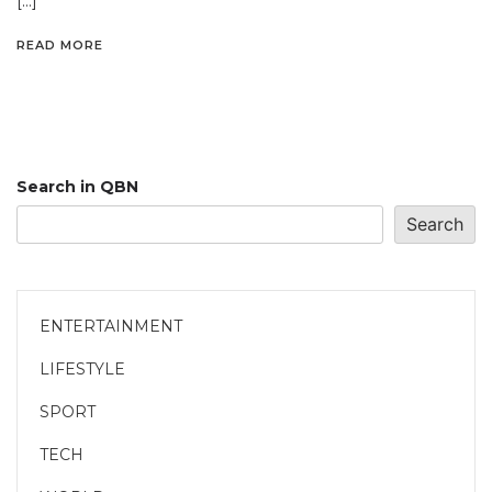
[…]
READ MORE
Search in QBN
Search
ENTERTAINMENT
LIFESTYLE
SPORT
TECH