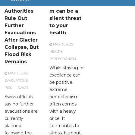
Swiss
Perfectionis
Authorities
m can be a
Rule Out
silent threat
Further
to your
Evacuations
health
After Glacier
MAY 31, 2025
Collapse, But
HEALTH
Flood Risk
PERFECTIONISM
Remains
While striving for
MAY 31, 2025
excellence can
EVACUATIONS
be positive,
RISK
SWISS
extreme
Swiss officials
perfectionism
say no further
often comes
evacuations are
with a heavy
currently
price. It
planned
contributes to
following the
stress, burnout,