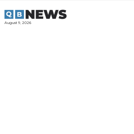
Skip
to
content
August 9, 2026