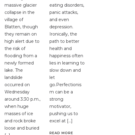
massive glacier
eating disorders,
collapse in the
panic attacks,
village of
and even
Blatten, though
depression.
they remain on
Ironically, the
high alert due to
path to better
the risk of
health and
flooding from a
happiness often
newly formed
lies in learning to
lake. The
slow down and
landslide
let
occurred on
go.Perfectionis
Wednesday
m can be a
around 3:30 p.m.,
strong
when huge
motivator,
masses of ice
pushing us to
and rock broke
excel at […]
loose and buried
READ MORE