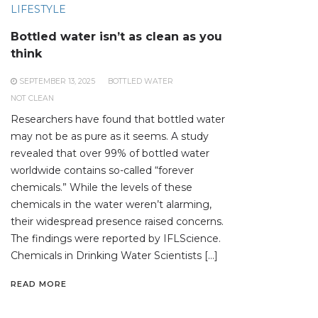
LIFESTYLE
Bottled water isn’t as clean as you
think
SEPTEMBER 13, 2025
BOTTLED WATER
NOT CLEAN
Researchers have found that bottled water
may not be as pure as it seems. A study
revealed that over 99% of bottled water
worldwide contains so-called “forever
chemicals.” While the levels of these
chemicals in the water weren’t alarming,
their widespread presence raised concerns.
The findings were reported by IFLScience.
Chemicals in Drinking Water Scientists […]
READ MORE