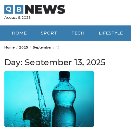
Skip
to
content
August 6, 2026
HOME
SPORT
TECH
LIFESTYLE
Home
2025
September
13
Day:
September 13, 2025