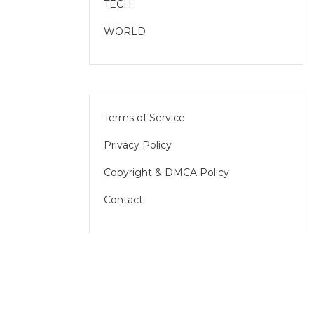
TECH
WORLD
Terms of Service
Privacy Policy
Copyright & DMCA Policy
Contact