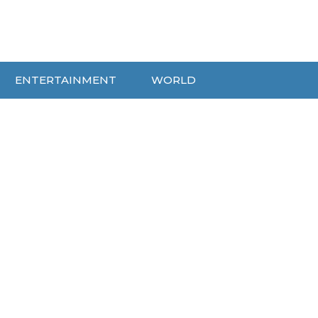
ENTERTAINMENT
WORLD