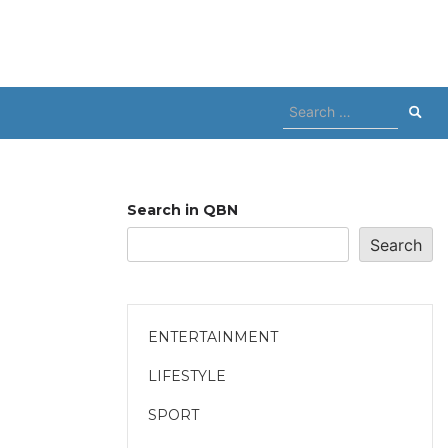
Search
for:
Search in QBN
Search
ENTERTAINMENT
LIFESTYLE
SPORT