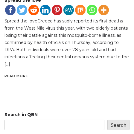
Spread the love
Spread the loveGreece has sadly reported its first deaths
from the West Nile virus this year, with two elderly patients
losing their battle against this mosquito-borne illness, as
confirmed by health officials on Thursday, according to
DPA. Both individuals were over 78 years old and had
infections affecting their central nervous system due to the
[…]
READ MORE
Search in QBN
Search