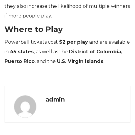
they also increase the likelihood of multiple winners
if more people play.
Where to Play
Powerball tickets cost
$2 per play
and are available
in
45 states
, as well as the
District of Columbia,
Puerto Rico
, and the
U.S. Virgin Islands
.
admin