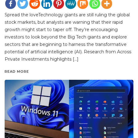
Spread the loveTechnology giants are still ruling the global
stock markets, but analysts are warning that their rapid
growth might start to taper off. They’re encouraging
investors to look beyond the Big Tech giants and explore
sectors that are beginning to harness the transformative
potential of artificial intelligence (AI). Research from Across
Private Investments highlights […]
READ MORE