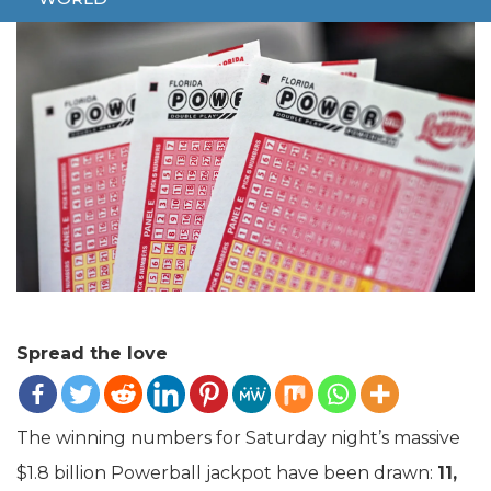
Spread the love
The winning numbers for Saturday night’s massive
$1.8 billion Powerball jackpot have been drawn:
11,