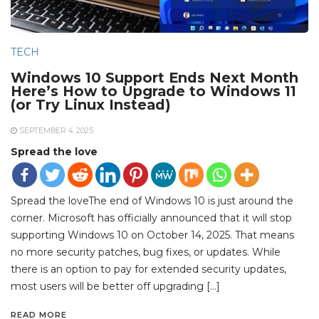
TECH
Windows 10 Support Ends Next Month
Here’s How to Upgrade to Windows 11
(or Try Linux Instead)
SEPTEMBER 4, 2025
Spread the love
Spread the loveThe end of Windows 10 is just around the
corner. Microsoft has officially announced that it will stop
supporting Windows 10 on October 14, 2025. That means
no more security patches, bug fixes, or updates. While
there is an option to pay for extended security updates,
most users will be better off upgrading […]
READ MORE