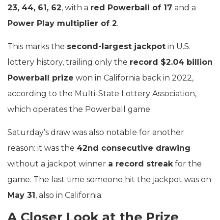
23, 44, 61, 62
, with a
red Powerball of 17
and a
Power Play multiplier of 2
.
This marks the
second-largest jackpot
in U.S.
lottery history, trailing only the
record $2.04 billion
Powerball prize
won in California back in 2022,
according to the Multi-State Lottery Association,
which operates the Powerball game.
Saturday’s draw was also notable for another
reason: it was the
42nd consecutive drawing
without a jackpot winner
a record streak
for the
game. The last time someone hit the jackpot was on
May 31
, also in California.
A Closer Look at the Prize