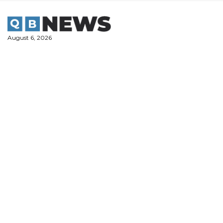
Skip
to
content
August 6, 2026