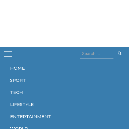
Search
for:
HOME
Home
TECH
Check Your Ticket: Winning Numbers Drawn for $1.8 Billion Powerball
Jackpot
SPORT
Check Your Ticket: Winning
TECH
Numbers Drawn for $1.8
Billion Powerball Jackpot
LIFESTYLE
ENTERTAINMENT
SEPTEMBER 7, 2025
TECH
WORLD
WORLD