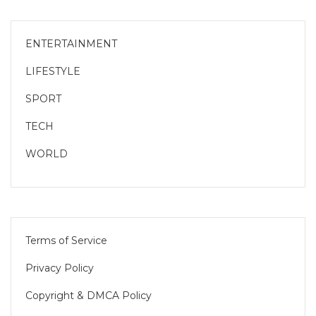
ENTERTAINMENT
LIFESTYLE
SPORT
TECH
WORLD
Terms of Service
Privacy Policy
Copyright & DMCA Policy