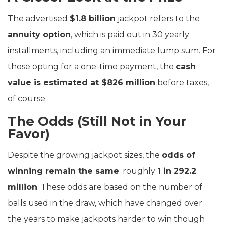
The advertised
$1.8 billion
jackpot refers to the
annuity option
, which is paid out in 30 yearly
installments, including an immediate lump sum. For
those opting for a one-time payment, the
cash
value is estimated at $826 million
before taxes,
of course.
The Odds (Still Not in Your
Favor)
Despite the growing jackpot sizes, the
odds of
winning remain the same
: roughly
1 in 292.2
million
. These odds are based on the number of
balls used in the draw, which have changed over
the years to make jackpots harder to win though