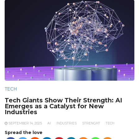
TECH
Tech Giants Show Their Strength: AI
Emerges as a Catalyst for New
Industries
SEPTEMBER 14, 2025
AI
INDUSTRIES
STRENGHT
TECH
Spread the love