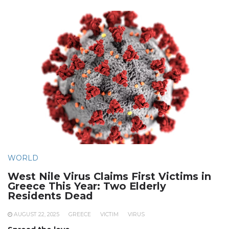
WORLD
West Nile Virus Claims First Victims in
Greece This Year: Two Elderly
Residents Dead
AUGUST 22, 2025
GREECE
VICTIM
VIRUS