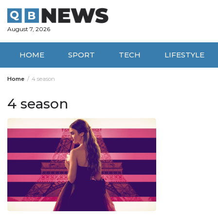
Skip
to
content
August 7, 2026
HOME
SPORT
TECH
LIFESTYLE
Home
4 season
4 season