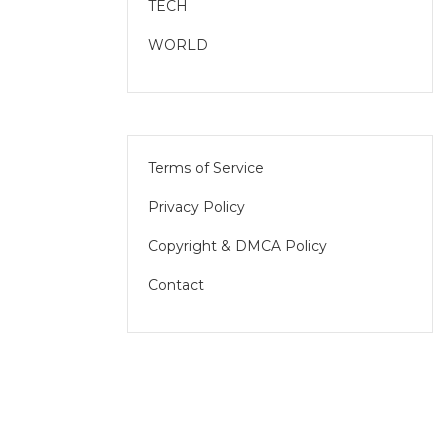
TECH
WORLD
Terms of Service
Privacy Policy
Copyright & DMCA Policy
Contact