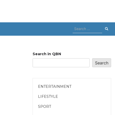
Search
for:
Search in QBN
Search
ENTERTAINMENT
LIFESTYLE
SPORT