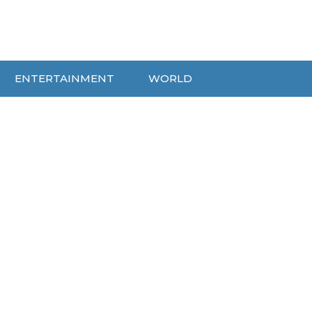
ENTERTAINMENT
WORLD