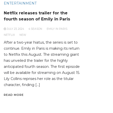
ENTERTAINMENT
Netflix releases trailer for the
fourth season of Emily in Paris
JULY 23, 2024
4 SEASON
EMILY IN PARIS
NETFLIX
NEW
After a two-year hiatus, the series is set to
continue. Emily in Paris is making its return
to Netflix this August. The streaming giant
has unveiled the trailer for the highly
anticipated fourth season. The first episode
will be available for streaming on August 15.
Lily Collins reprises her role as the titular
character, finding […]
READ MORE