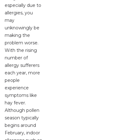
especially due to
allergies, you
may
unknowingly be
making the
problem worse.
With the rising
number of
allergy sufferers
each year, more
people
experience
symptoms like
hay fever.
Although pollen
season typically
begins around
February, indoor