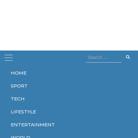
Search
for:
HOME
Home
addicted
SPORT
addicted
TECH
LIFESTYLE
ENTERTAINMENT
LIFESTYLE
WORLD