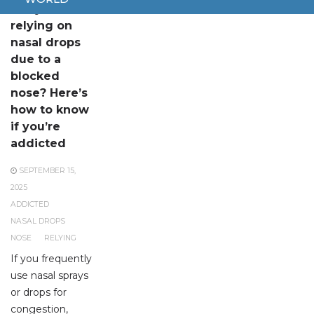
Are you
relying on
nasal drops
due to a
blocked
nose? Here’s
how to know
if you’re
addicted
SEPTEMBER 15,
2025
ADDICTED
NASAL DROPS
NOSE
RELYING
If you frequently
use nasal sprays
or drops for
congestion,