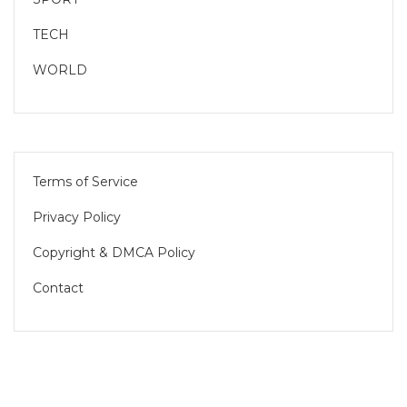
TECH
WORLD
Terms of Service
Privacy Policy
Copyright & DMCA Policy
Contact