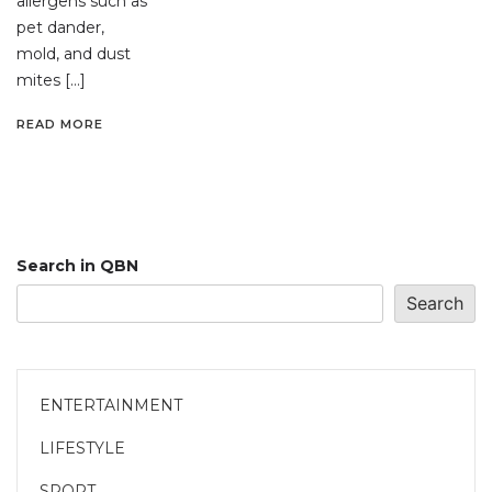
allergens such as
pet dander,
mold, and dust
mites […]
READ MORE
Search in QBN
Search
ENTERTAINMENT
LIFESTYLE
SPORT