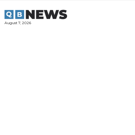
Skip
to
content
August 7, 2026