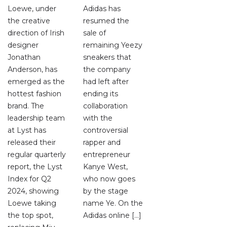
Loewe, under
Adidas has
the creative
resumed the
direction of Irish
sale of
designer
remaining Yeezy
Jonathan
sneakers that
Anderson, has
the company
emerged as the
had left after
hottest fashion
ending its
brand. The
collaboration
leadership team
with the
at Lyst has
controversial
released their
rapper and
regular quarterly
entrepreneur
report, the Lyst
Kanye West,
Index for Q2
who now goes
2024, showing
by the stage
Loewe taking
name Ye. On the
the top spot,
Adidas online […]