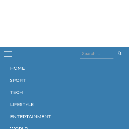
Search
for:
HOME
Home
adidas
SPORT
adidas
TECH
LIFESTYLE
ENTERTAINMENT
LIFESTYLE
LIFESTYLE
WORLD