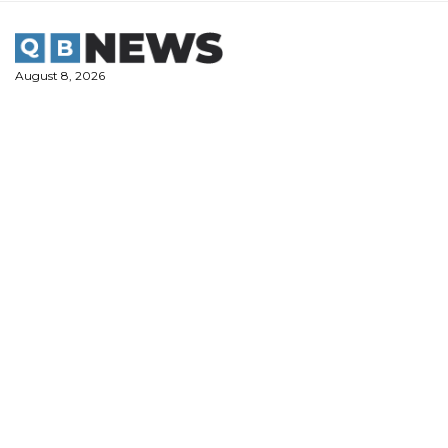
Skip
to
content
August 8, 2026