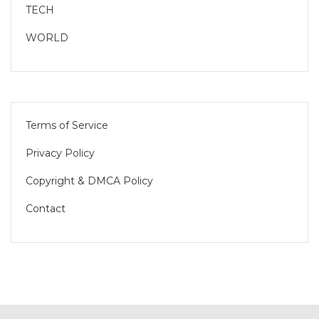
TECH
WORLD
Terms of Service
Privacy Policy
Copyright & DMCA Policy
Contact