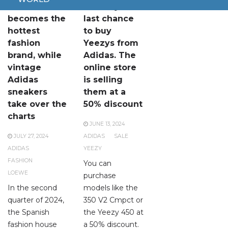
Loewe
This is your
becomes the
last chance
hottest
to buy
fashion
Yeezys from
brand, while
Adidas. The
vintage
online store
Adidas
is selling
sneakers
them at a
take over the
50% discount
charts
JUNE 13, 2024
JULY 27, 2024
ADIDAS
SALE
ADIDAS
YEEZY
FASHION
You can
LOEWE
purchase
In the second
models like the
quarter of 2024,
350 V2 Cmpct or
the Spanish
the Yeezy 450 at
fashion house
a 50% discount.