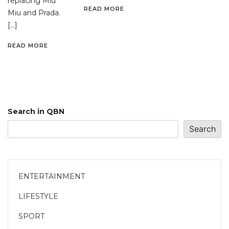
replacing Miu
READ MORE
Miu and Prada.
[…]
READ MORE
Search in QBN
Search
ENTERTAINMENT
LIFESTYLE
SPORT