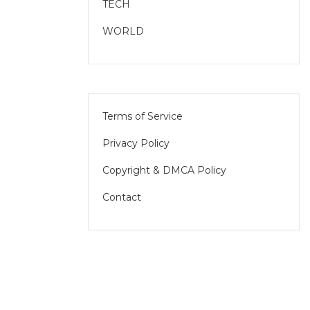
TECH
WORLD
Terms of Service
Privacy Policy
Copyright & DMCA Policy
Contact