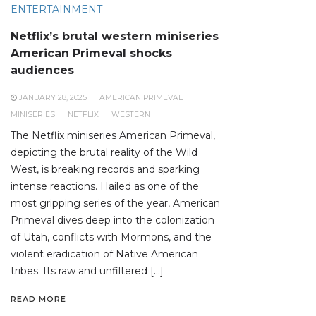
ENTERTAINMENT
Netflix’s brutal western miniseries
American Primeval shocks
audiences
JANUARY 28, 2025
AMERICAN PRIMEVAL
MINISERIES
NETFLIX
WESTERN
The Netflix miniseries American Primeval,
depicting the brutal reality of the Wild
West, is breaking records and sparking
intense reactions. Hailed as one of the
most gripping series of the year, American
Primeval dives deep into the colonization
of Utah, conflicts with Mormons, and the
violent eradication of Native American
tribes. Its raw and unfiltered […]
READ MORE