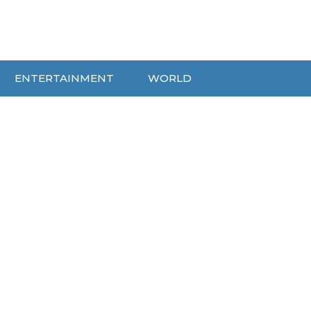
ENTERTAINMENT
WORLD