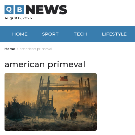
Skip
to
content
August 8, 2026
HOME
SPORT
TECH
LIFESTYLE
Home
american primeval
american primeval