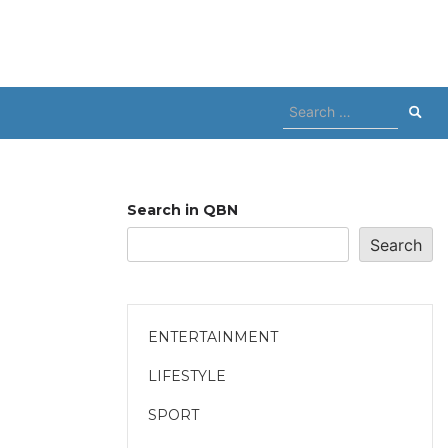
Search
for:
Search in QBN
Search
ENTERTAINMENT
LIFESTYLE
SPORT