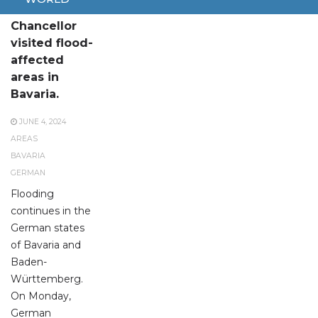
German
Chancellor
visited flood-
affected
areas in
Bavaria.
JUNE 4, 2024
AREAS
BAVARIA
GERMAN
Flooding
continues in the
German states
of Bavaria and
Baden-
Württemberg.
On Monday,
German