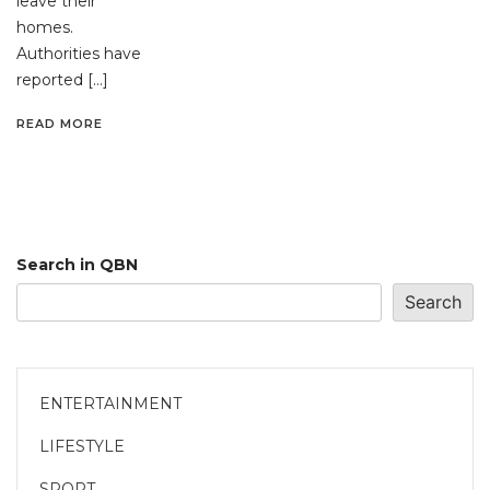
leave their
homes.
Authorities have
reported […]
READ MORE
Search in QBN
Search
ENTERTAINMENT
LIFESTYLE
SPORT