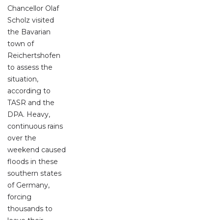
Chancellor Olaf
Scholz visited
the Bavarian
town of
Reichertshofen
to assess the
situation,
according to
TASR and the
DPA. Heavy,
continuous rains
over the
weekend caused
floods in these
southern states
of Germany,
forcing
thousands to