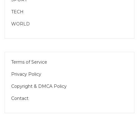
TECH
WORLD
Terms of Service
Privacy Policy
Copyright & DMCA Policy
Contact