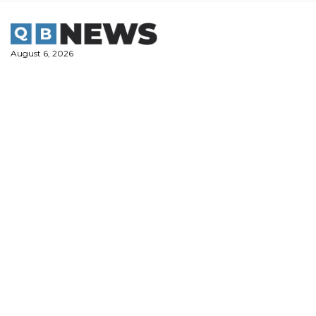
Skip
to
content
August 6, 2026