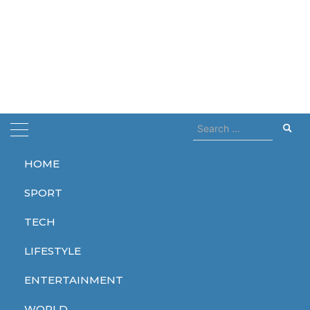
Search
for:
HOME
Home
areas
SPORT
areas
TECH
LIFESTYLE
ENTERTAINMENT
WORLD
WORLD