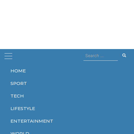
Search
for:
HOME
Home
asap rocky
SPORT
asap rocky
TECH
LIFESTYLE
ENTERTAINMENT
LIFESTYLE
WORLD