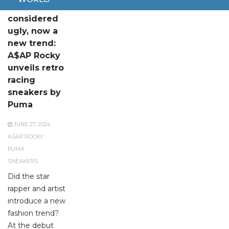
Once
considered
ugly, now a
new trend:
A$AP Rocky
unveils retro
racing
sneakers by
Puma
JUNE 27, 2024
ASAP ROCKY
PUMA
SNEAKERS
Did the star
rapper and artist
introduce a new
fashion trend?
At the debut