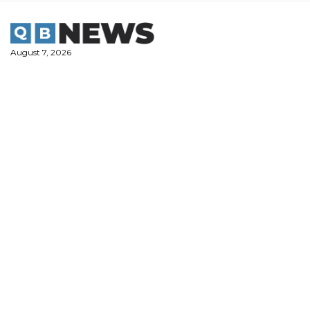
Skip
to
content
August 7, 2026