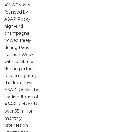
AWGE show
founded by
A$AP Rocky,
high-end
champagne
flowed freely
during Paris
Fashion Week,
with celebrities
like his partner
Rihanna gracing
the front row.
A$AP Rocky, the
leading figure of
A$AP Mob with
over 35 million
monthly
listeners on