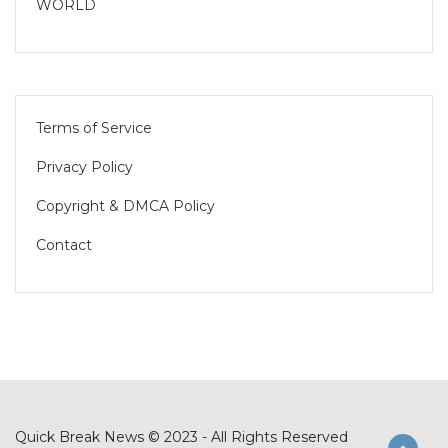
WORLD
Terms of Service
Privacy Policy
Copyright & DMCA Policy
Contact
Quick Break News © 2023 - All Rights Reserved