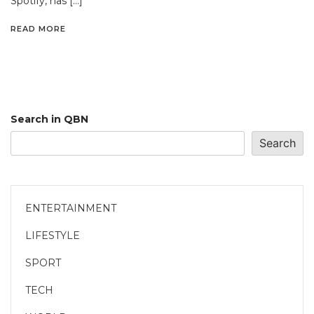
Spotify, has […]
READ MORE
Search in QBN
Search
ENTERTAINMENT
LIFESTYLE
SPORT
TECH