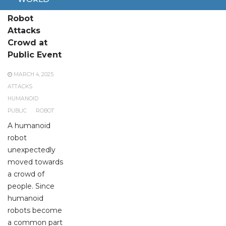
Humanoid
Robot
Attacks
Crowd at
Public Event
MARCH 4, 2025
ATTACKS
HUMANOID
PUBLIC
ROBOT
A humanoid
robot
unexpectedly
moved towards
a crowd of
people. Since
humanoid
robots become
a common part