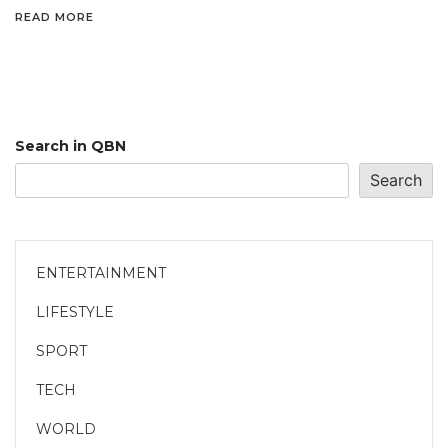
READ MORE
Search in QBN
Search
ENTERTAINMENT
LIFESTYLE
SPORT
TECH
WORLD