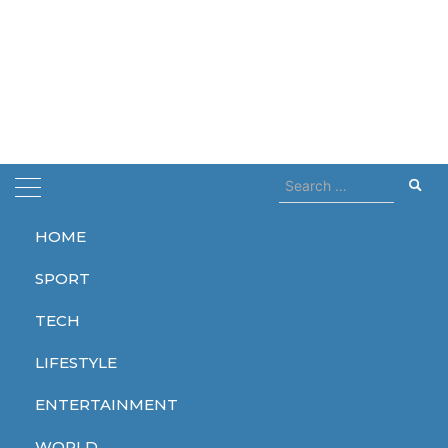
Search
for:
HOME
Home
attacks
SPORT
attacks
TECH
LIFESTYLE
ENTERTAINMENT
TECH
WORLD