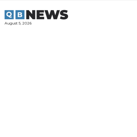
Skip
to
content
August 5, 2026