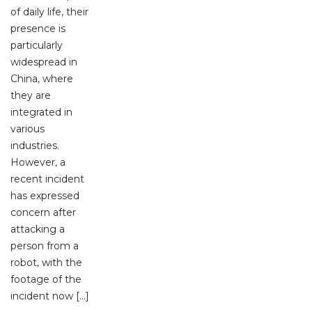
of daily life, their
presence is
particularly
widespread in
China, where
they are
integrated in
various
industries.
However, a
recent incident
has expressed
concern after
attacking a
person from a
robot, with the
footage of the
incident now […]