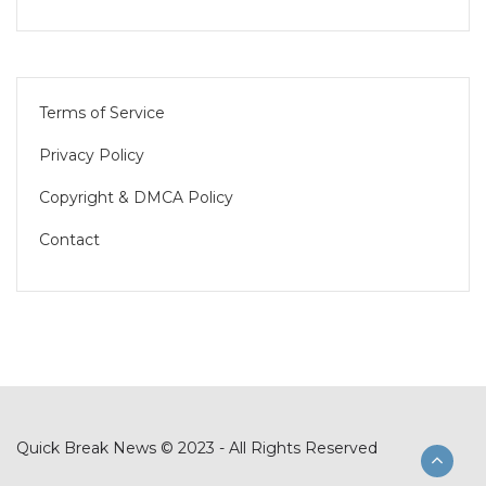
Terms of Service
Privacy Policy
Copyright & DMCA Policy
Contact
Quick Break News © 2023 - All Rights Reserved