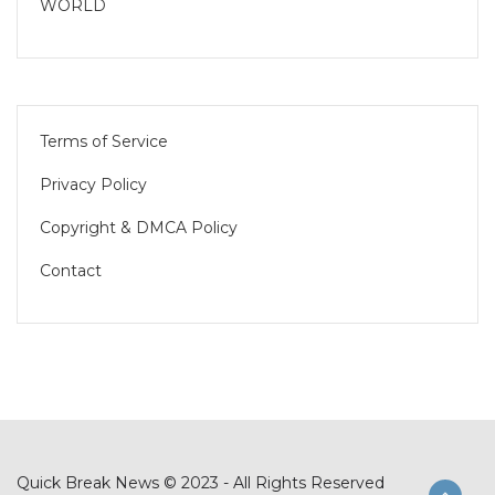
WORLD
Terms of Service
Privacy Policy
Copyright & DMCA Policy
Contact
Quick Break News © 2023 - All Rights Reserved