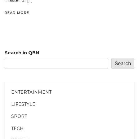
master of […]
READ MORE
Search in QBN
Search
ENTERTAINMENT
LIFESTYLE
SPORT
TECH