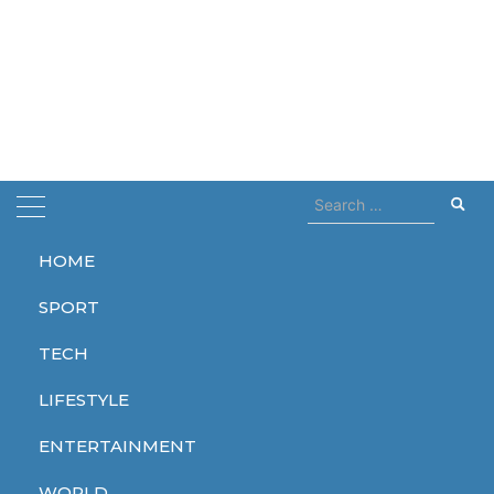
Search
for:
HOME
Home
beetlejuice
SPORT
beetlejuice
TECH
LIFESTYLE
ENTERTAINMENT
ENTERTAINMENT
WORLD