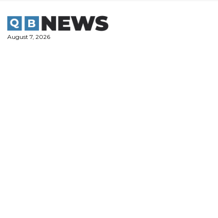
Skip
to
content
August 7, 2026