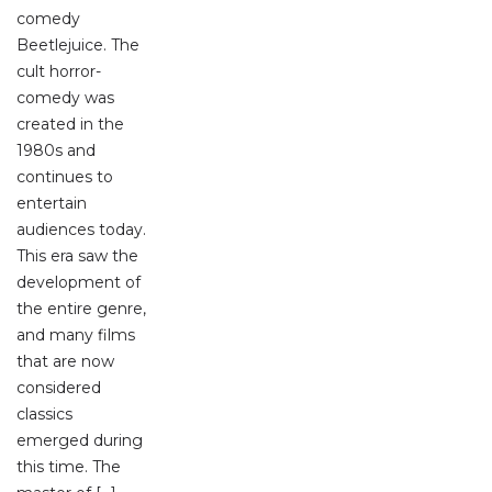
comedy
Beetlejuice. The
cult horror-
comedy was
created in the
1980s and
continues to
entertain
audiences today.
This era saw the
development of
the entire genre,
and many films
that are now
considered
classics
emerged during
this time. The