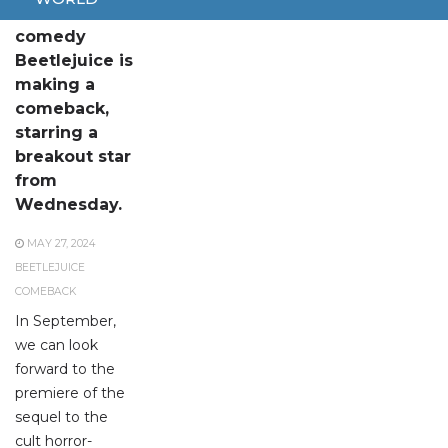
The horror-
comedy
Beetlejuice is
making a
comeback,
starring a
breakout star
from
Wednesday.
MAY 27, 2024
BEETLEJUICE
COMEBACK
In September,
we can look
forward to the
premiere of the
sequel to the
cult horror-