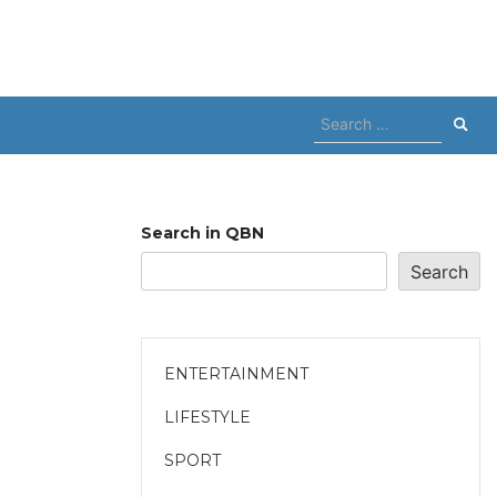
Search
for:
Search in QBN
Search
ENTERTAINMENT
LIFESTYLE
SPORT