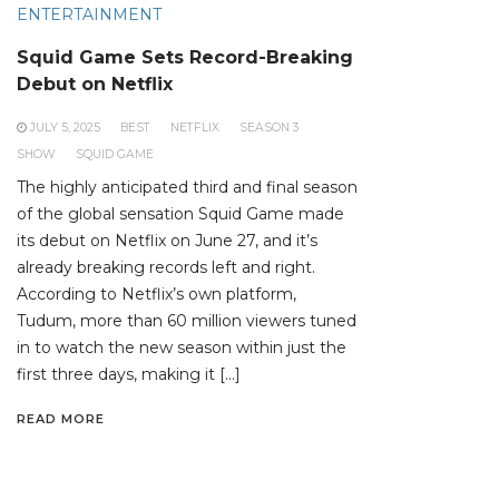
ENTERTAINMENT
Squid Game Sets Record-Breaking
Debut on Netflix
JULY 5, 2025
BEST
NETFLIX
SEASON 3
SHOW
SQUID GAME
The highly anticipated third and final season
of the global sensation Squid Game made
its debut on Netflix on June 27, and it’s
already breaking records left and right.
According to Netflix’s own platform,
Tudum, more than 60 million viewers tuned
in to watch the new season within just the
first three days, making it […]
READ MORE