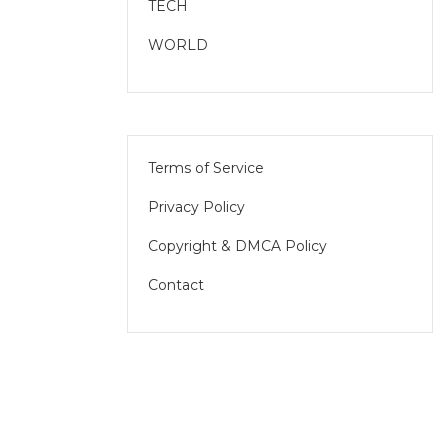
TECH
WORLD
Terms of Service
Privacy Policy
Copyright & DMCA Policy
Contact