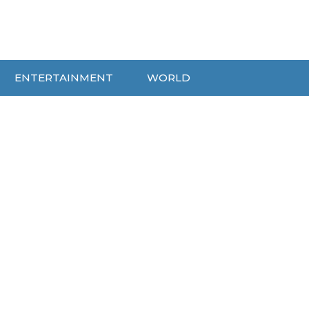
ENTERTAINMENT
WORLD