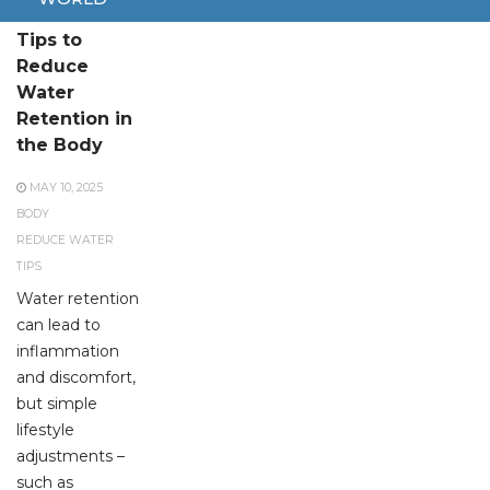
Effective
Tips to
Reduce
Water
Retention in
the Body
MAY 10, 2025
BODY
REDUCE WATER
TIPS
Water retention
can lead to
inflammation
and discomfort,
but simple
lifestyle
adjustments –
such as