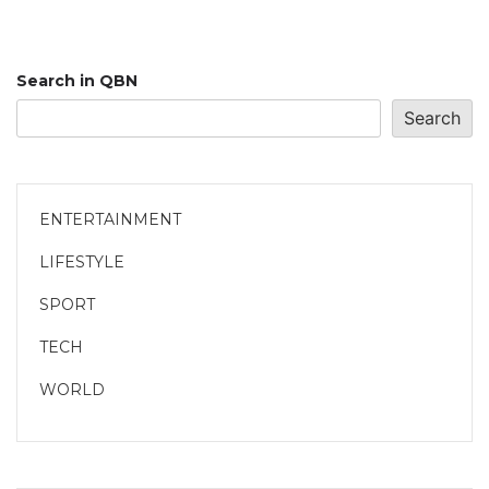
Search in QBN
Search
ENTERTAINMENT
LIFESTYLE
SPORT
TECH
WORLD