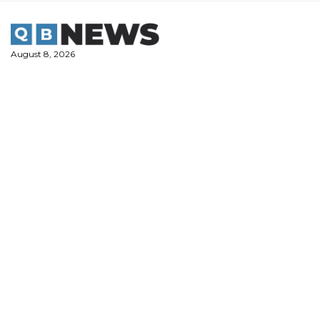
Skip
to
content
August 8, 2026