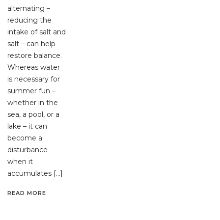
alternating –
reducing the
intake of salt and
salt – can help
restore balance.
Whereas water
is necessary for
summer fun –
whether in the
sea, a pool, or a
lake – it can
become a
disturbance
when it
accumulates […]
READ MORE