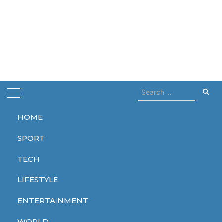
Search
for:
HOME
Home
Body
SPORT
Body
TECH
LIFESTYLE
ENTERTAINMENT
LIFESTYLE
WORLD