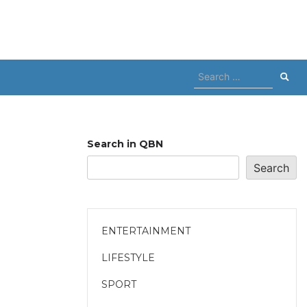
Search
for:
Search in QBN
Search
ENTERTAINMENT
LIFESTYLE
SPORT