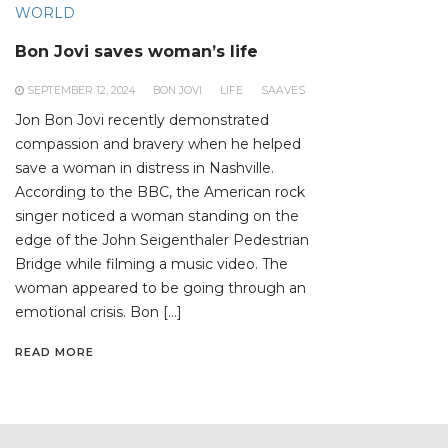
WORLD
Bon Jovi saves woman’s life
SEPTEMBER 12, 2024
BON JOVI
LIFE
SAAVES
Jon Bon Jovi recently demonstrated
compassion and bravery when he helped
save a woman in distress in Nashville.
According to the BBC, the American rock
singer noticed a woman standing on the
edge of the John Seigenthaler Pedestrian
Bridge while filming a music video. The
woman appeared to be going through an
emotional crisis. Bon […]
READ MORE