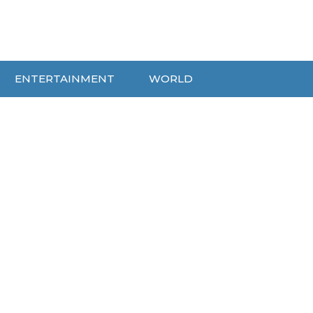
ENTERTAINMENT
WORLD