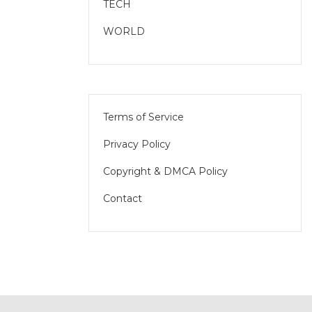
TECH
WORLD
Terms of Service
Privacy Policy
Copyright & DMCA Policy
Contact