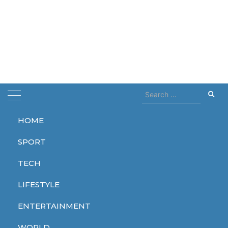
Search
for:
HOME
Home
Cali
SPORT
Cali
TECH
LIFESTYLE
ENTERTAINMENT
WORLD
WORLD