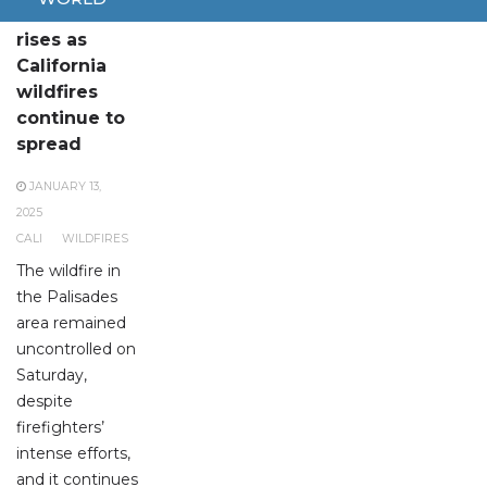
Death toll
rises as
California
wildfires
continue to
spread
JANUARY 13,
2025
CALI
WILDFIRES
The wildfire in
the Palisades
area remained
uncontrolled on
Saturday,
despite
firefighters’
intense efforts,
and it continues