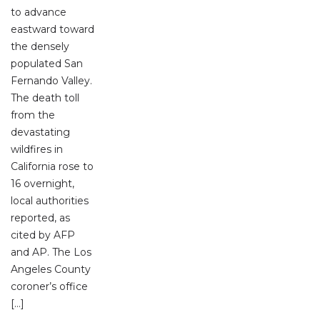
to advance
eastward toward
the densely
populated San
Fernando Valley.
The death toll
from the
devastating
wildfires in
California rose to
16 overnight,
local authorities
reported, as
cited by AFP
and AP. The Los
Angeles County
coroner’s office
[…]