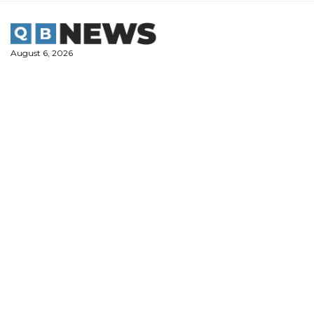
Skip
to
content
August 6, 2026