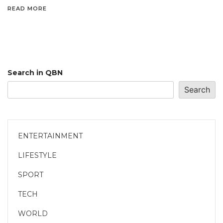
READ MORE
Search in QBN
Search
ENTERTAINMENT
LIFESTYLE
SPORT
TECH
WORLD