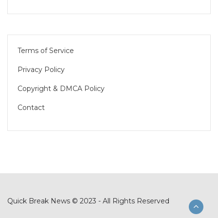
Terms of Service
Privacy Policy
Copyright & DMCA Policy
Contact
Quick Break News © 2023 - All Rights Reserved