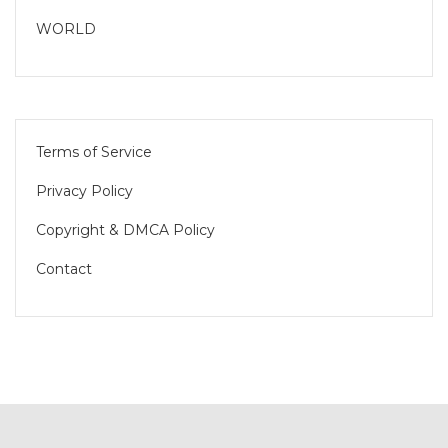
WORLD
Terms of Service
Privacy Policy
Copyright & DMCA Policy
Contact