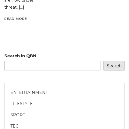
are now under
threat, […]
READ MORE
Search in QBN
Search
ENTERTAINMENT
LIFESTYLE
SPORT
TECH