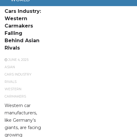
Crisis in the
Cars Industry:
Western
Carmakers
Falling
Behind Asian
Rivals
JUNE 4, 2025
ASIAN
CARS INDUSTRY
RIVALS
WESTERN
CARMAKERS
Western car
manufacturers,
like Germany’s
giants, are facing
growing