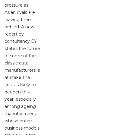
pressure as
Asian rivals are
leaving them
behind. A new
report by
consultancy EY
states the future
of some of the
classic auto
manufacturers is
at stake.The
crisis is likely to
deepen this
year, especially
among ageing
manufacturers
whose entire
business models