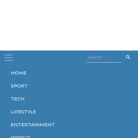
Search
for:
HOME
Home
Cars industry
SPORT
Cars industry
TECH
LIFESTYLE
ENTERTAINMENT
WORLD
WORLD