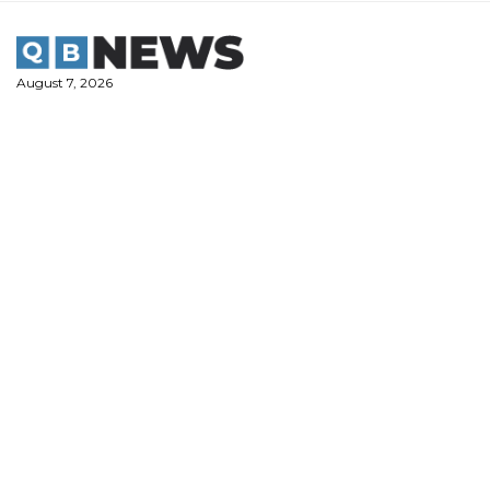
Skip
to
content
August 7, 2026