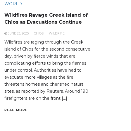
WORLD
Wildfires Ravage Greek Island of
Chios as Evacuations Continue
JUNE 23, 2025
CHIOS
WILDFIRE
Wildfires are raging through the Greek
island of Chios for the second consecutive
day, driven by fierce winds that are
complicating efforts to bring the flames
under control. Authorities have had to
evacuate more villages as the fire
threatens homes and cherished natural
sites, as reported by Reuters. Around 190
firefighters are on the front […]
READ MORE