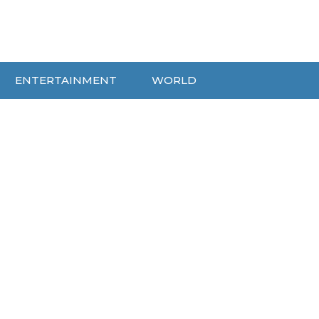
ENTERTAINMENT
WORLD