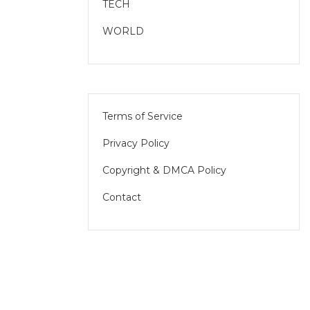
TECH
WORLD
Terms of Service
Privacy Policy
Copyright & DMCA Policy
Contact