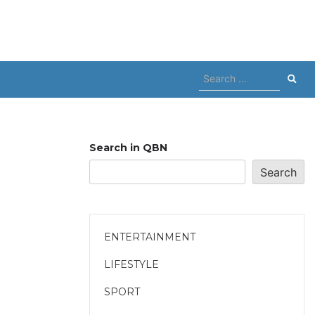
Search
for:
Search in QBN
Search
ENTERTAINMENT
LIFESTYLE
SPORT