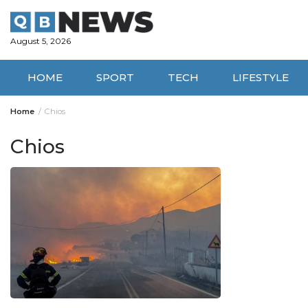
Skip
to
content
August 5, 2026
HOME
SPORT
TECH
LIFESTYLE
Home
Chios
Chios