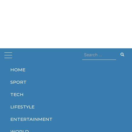
Search
for:
HOME
Home
cocain
SPORT
cocain
TECH
LIFESTYLE
ENTERTAINMENT
SPORT
WORLD