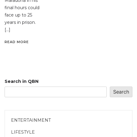
Maradona in his
final hours could
face up to 25
years in prison.
[…]
READ MORE
Search in QBN
Search
ENTERTAINMENT
LIFESTYLE