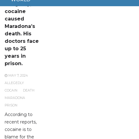
Allegedly,
cocaine
caused
Maradona’s
death. His
doctors face
up to 25
years in
prison.
MAY 7, 2024
ALLEGEDLY
COCAIN
DEATH
MARADONA
PRISON
According to
recent reports,
cocaine is to
blame for the