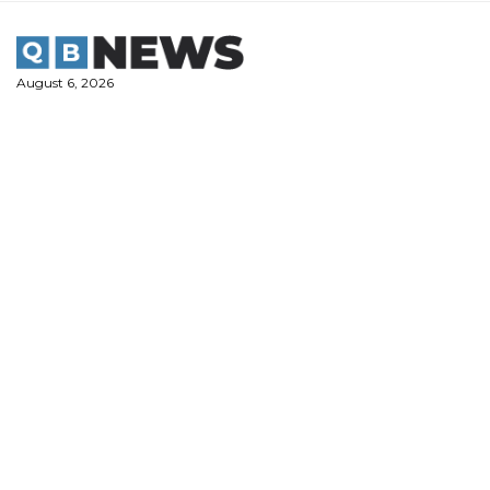
Skip
to
content
August 6, 2026