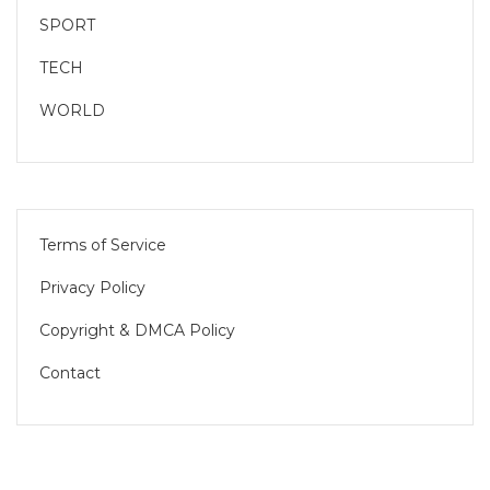
SPORT
TECH
WORLD
Terms of Service
Privacy Policy
Copyright & DMCA Policy
Contact