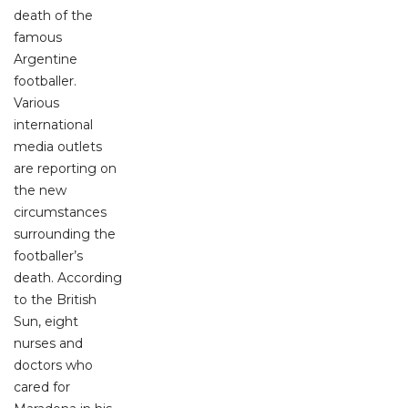
death of the
famous
Argentine
footballer.
Various
international
media outlets
are reporting on
the new
circumstances
surrounding the
footballer’s
death. According
to the British
Sun, eight
nurses and
doctors who
cared for