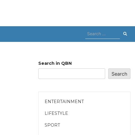
Search
for:
Search in QBN
Search
ENTERTAINMENT
LIFESTYLE
SPORT