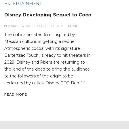
ENTERTAINMENT
Disney Developing Sequel to Coco
MARCH 24, 2025
COCO
DISNEY
MOVIE
The cute animated film, inspired by
Mexican culture, is getting a sequel.
Atmospheric cocoa, with its signature
Bartertsac Touch, is ready to hit theaters in
2029. Disney and Pixers are returning to
the land of the dead to bring the audience
to the followers of the origin to be
acclaimed by critics. Disney CEO Bob […]
READ MORE