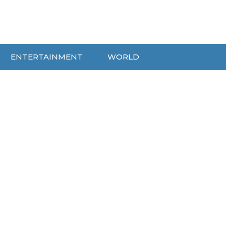
ENTERTAINMENT
WORLD