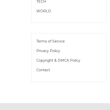
TECH
WORLD
Terms of Service
Privacy Policy
Copyright & DMCA Policy
Contact