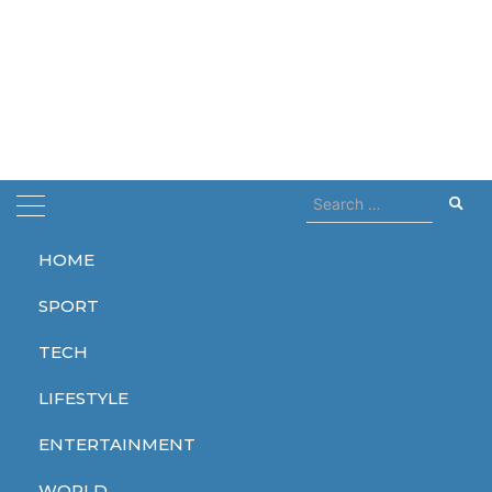
Search
for:
HOME
Home
collab
SPORT
collab
TECH
LIFESTYLE
ENTERTAINMENT
LIFESTYLE
WORLD