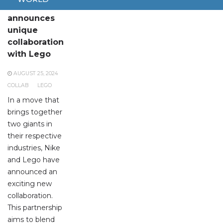
Nike
announces
unique
collaboration
with Lego
AUGUST 25, 2024
COLLAB
LEGO
In a move that
brings together
two giants in
their respective
industries, Nike
and Lego have
announced an
exciting new
collaboration.
This partnership
aims to blend