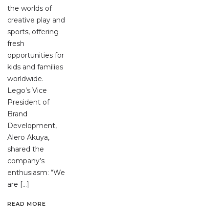
the worlds of
creative play and
sports, offering
fresh
opportunities for
kids and families
worldwide.
Lego’s Vice
President of
Brand
Development,
Alero Akuya,
shared the
company’s
enthusiasm: “We
are […]
READ MORE