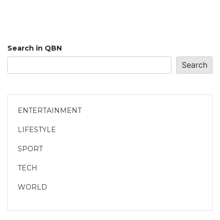
Search in QBN
Search
ENTERTAINMENT
LIFESTYLE
SPORT
TECH
WORLD