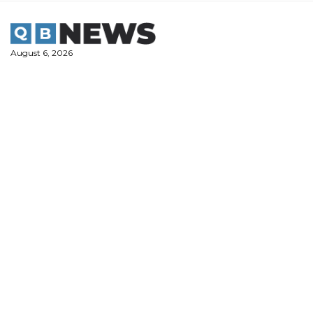
Skip
to
content
August 6, 2026