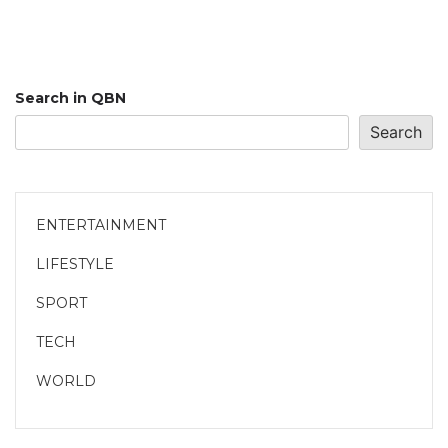
Search in QBN
Search
ENTERTAINMENT
LIFESTYLE
SPORT
TECH
WORLD