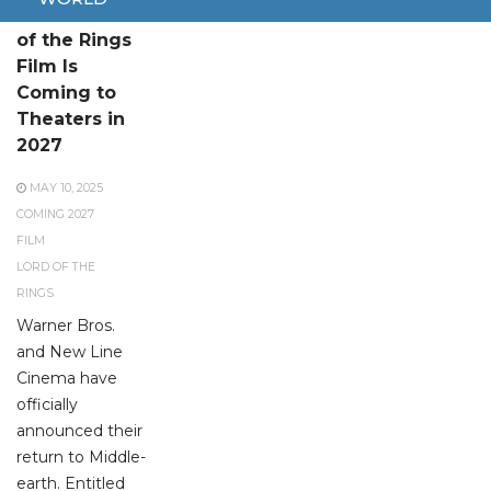
A New Lord
of the Rings
Film Is
Coming to
Theaters in
2027
MAY 10, 2025
COMING 2027
FILM
LORD OF THE
RINGS
Warner Bros.
and New Line
Cinema have
officially
announced their
return to Middle-
earth. Entitled