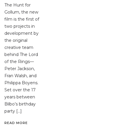
The Hunt for
Gollum, the new
film is the first of
two projects in
development by
the original
creative team
behind The Lord
of the Rings—
Peter Jackson,
Fran Walsh, and
Philippa Boyens.
Set over the 17
years between
Bilbo’s birthday
party […]
READ MORE