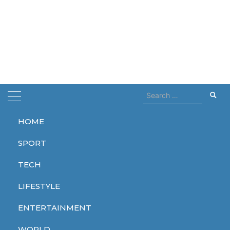
Search
for:
HOME
Home
coming 2027
SPORT
coming 2027
TECH
LIFESTYLE
ENTERTAINMENT
ENTERTAINMENT
WORLD