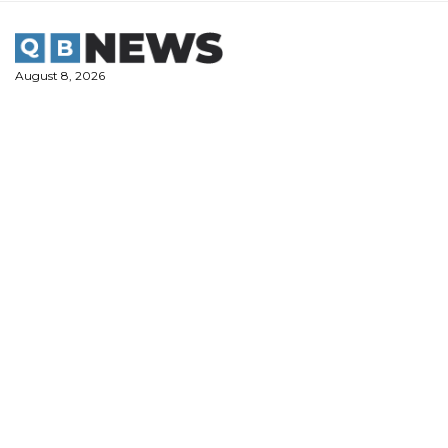
Skip
to
content
August 8, 2026