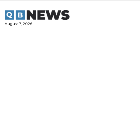
Skip
to
content
August 7, 2026