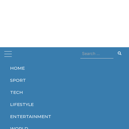
Search
for:
HOME
Home
contact
SPORT
contact
TECH
LIFESTYLE
ENTERTAINMENT
TECH
WORLD