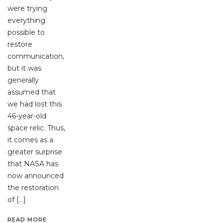
were trying
everything
possible to
restore
communication,
but it was
generally
assumed that
we had lost this
46-year-old
space relic. Thus,
it comes as a
greater surprise
that NASA has
now announced
the restoration
of […]
READ MORE