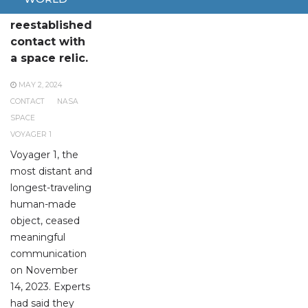
NASA has
reestablished
contact with
a space relic.
MAY 2, 2024
CONTACT
NASA
SPACE
VOYAGER 1
Voyager 1, the
most distant and
longest-traveling
human-made
object, ceased
meaningful
communication
on November
14, 2023. Experts
had said they