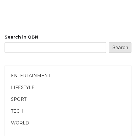
Search in QBN
Search
ENTERTAINMENT
LIFESTYLE
SPORT
TECH
WORLD