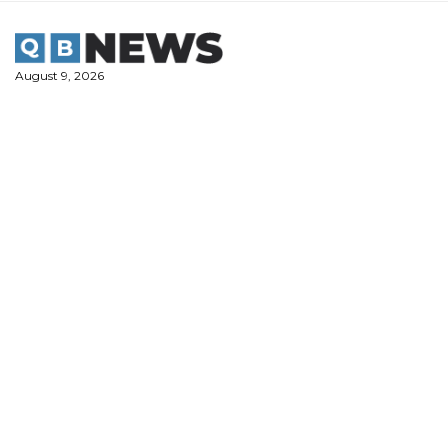
Skip
to
content
August 9, 2026