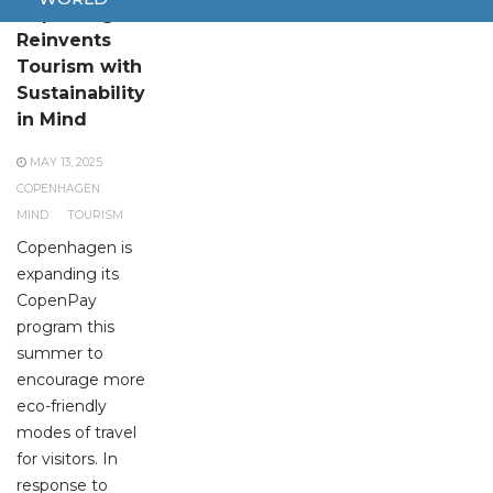
Copenhagen
Reinvents
Tourism with
Sustainability
in Mind
MAY 13, 2025
COPENHAGEN
MIND
TOURISM
Copenhagen is
expanding its
CopenPay
program this
summer to
encourage more
eco-friendly
modes of travel
for visitors. In
response to