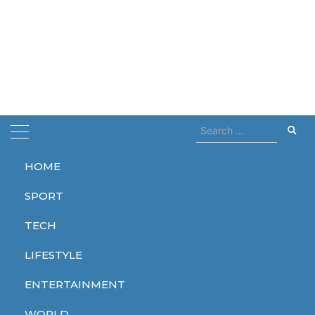
Search
for:
HOME
Home
Copenhagen
SPORT
Copenhagen
TECH
LIFESTYLE
ENTERTAINMENT
WORLD
WORLD