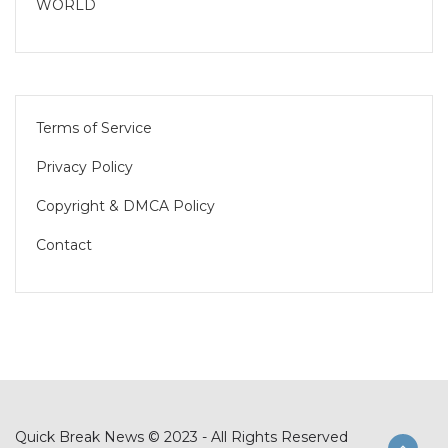
WORLD
Terms of Service
Privacy Policy
Copyright & DMCA Policy
Contact
Quick Break News © 2023 - All Rights Reserved