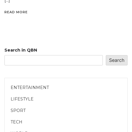
[…]
READ MORE
Search in QBN
Search
ENTERTAINMENT
LIFESTYLE
SPORT
TECH