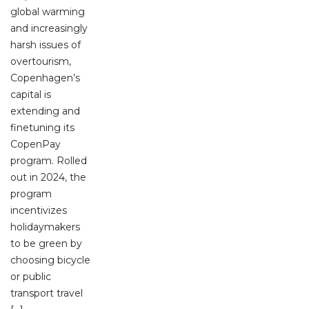
global warming
and increasingly
harsh issues of
overtourism,
Copenhagen’s
capital is
extending and
finetuning its
CopenPay
program. Rolled
out in 2024, the
program
incentivizes
holidaymakers
to be green by
choosing bicycle
or public
transport travel