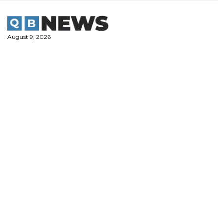
Skip
to
content
August 9, 2026