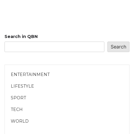
Search in QBN
Search
ENTERTAINMENT
LIFESTYLE
SPORT
TECH
WORLD