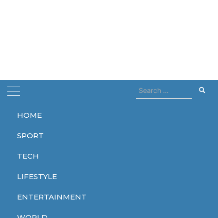
Search
for:
HOME
Home
Copernicus
SPORT
Copernicus
TECH
LIFESTYLE
ENTERTAINMENT
WORLD
WORLD