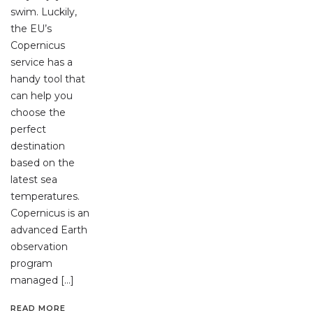
swim. Luckily,
the EU’s
Copernicus
service has a
handy tool that
can help you
choose the
perfect
destination
based on the
latest sea
temperatures.
Copernicus is an
advanced Earth
observation
program
managed […]
READ MORE