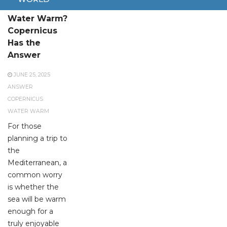
Where Is the
Water Warm?
Copernicus
Has the
Answer
JUNE 25, 2025
ANSWER
COPERNICUS
WATER WARM
For those
planning a trip to
the
Mediterranean, a
common worry
is whether the
sea will be warm
enough for a
truly enjoyable