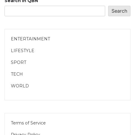
Search in QBN
Search
ENTERTAINMENT
LIFESTYLE
SPORT
TECH
WORLD
Terms of Service
Privacy Policy