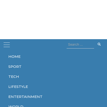
Search
for:
HOME
Home
cry for me
SPORT
cry for me
TECH
LIFESTYLE
ENTERTAINMENT
LIFESTYLE
WORLD