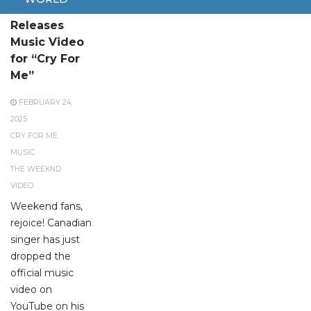
The Weeknd
Releases
Music Video
for “Cry For
Me”
FEBRUARY 24,
2025
CRY FOR ME
MUSIC
THE WEEKND
VIDEO
Weekend fans,
rejoice! Canadian
singer has just
dropped the
official music
video on
YouTube on his