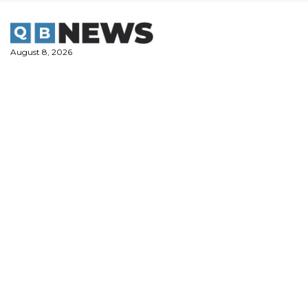
Skip
to
content
August 8, 2026