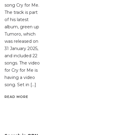
song Cry for Me.
The track is part
of his latest
album, green up
Tumoro, which
was released on
31 January 2025,
and included 22
songs. The video
for Cry for Me is
having a video
song. Set in […]
READ MORE