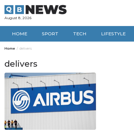
Skip
to
content
August 8, 2026
HOME
SPORT
TECH
LIFESTYLE
Home
delivers
delivers