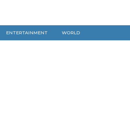
ENTERTAINMENT
WORLD