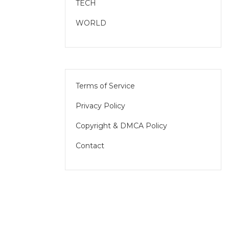
TECH
WORLD
Terms of Service
Privacy Policy
Copyright & DMCA Policy
Contact