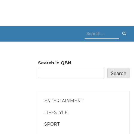
Search
for:
Search in QBN
Search
ENTERTAINMENT
LIFESTYLE
SPORT