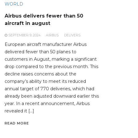
WORLD
Airbus delivers fewer than 50
aircraft in august
SEPTEMBER 9, 2024
AIRBUS
DELIVERS
European aircraft manufacturer Airbus
delivered fewer than 50 planes to
customers in August, marking a significant
drop compared to the previous month. This
decline raises concerns about the
company’s ability to meet its reduced
annual target of 770 deliveries, which had
already been adjusted downward earlier this
year. In a recent announcement, Airbus
revealed it […]
READ MORE