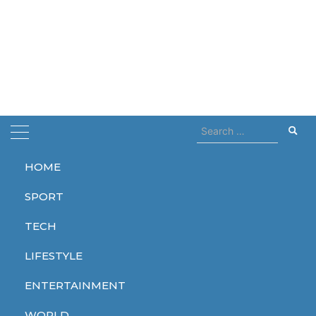
Search
for:
HOME
Home
Denis Villeneuve
SPORT
Denis Villeneuve
TECH
LIFESTYLE
ENTERTAINMENT
ENTERTAINMENT
WORLD