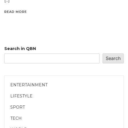
[…]
READ MORE
Search in QBN
Search
ENTERTAINMENT
LIFESTYLE
SPORT
TECH