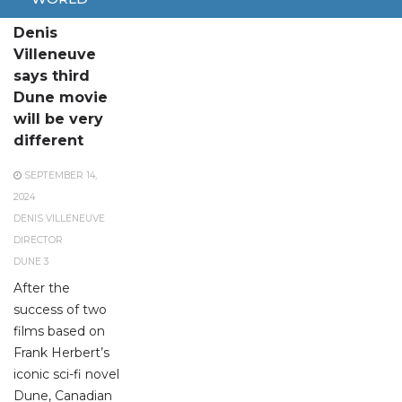
Director
Denis
Villeneuve
says third
Dune movie
will be very
different
SEPTEMBER 14,
2024
DENIS VILLENEUVE
DIRECTOR
DUNE 3
After the
success of two
films based on
Frank Herbert’s
iconic sci-fi novel
Dune, Canadian