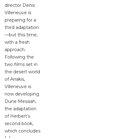
director Denis
Villeneuve is
preparing for a
third adaptation
—but this time,
with a fresh
approach.
Following the
two films set in
the desert world
of Arrakis,
Villeneuve is
now developing
Dune Messiah,
the adaptation
of Herbert’s
second book,
which concludes