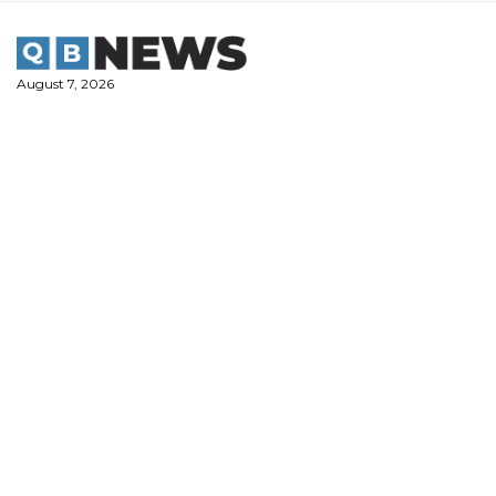
Skip
to
content
August 7, 2026