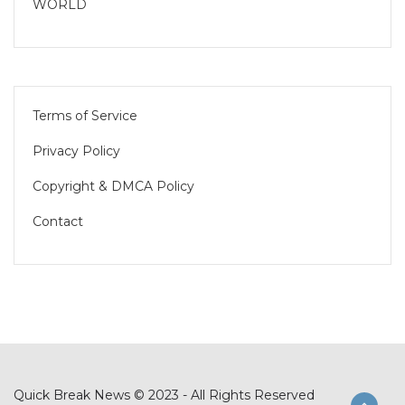
WORLD
Terms of Service
Privacy Policy
Copyright & DMCA Policy
Contact
Quick Break News © 2023 - All Rights Reserved