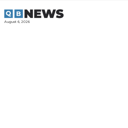
Skip
to
content
August 6, 2026