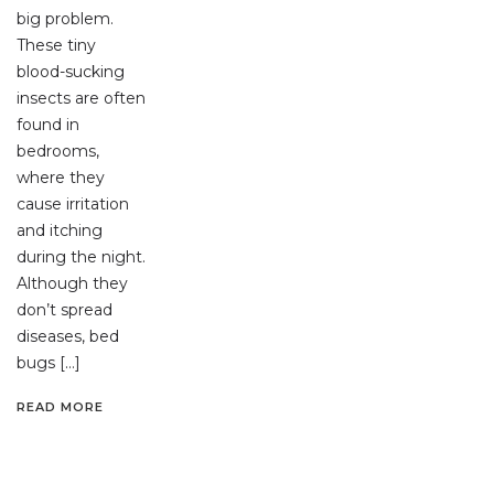
big problem.
These tiny
blood-sucking
insects are often
found in
bedrooms,
where they
cause irritation
and itching
during the night.
Although they
don’t spread
diseases, bed
bugs […]
READ MORE