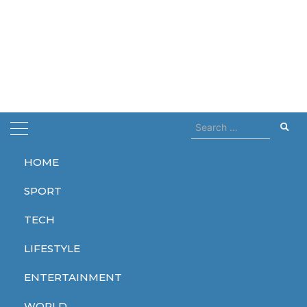
Search
for:
HOME
Home
detect
SPORT
detect
TECH
LIFESTYLE
ENTERTAINMENT
LIFESTYLE
WORLD