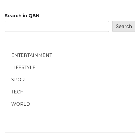
Search in QBN
Search
ENTERTAINMENT
LIFESTYLE
SPORT
TECH
WORLD