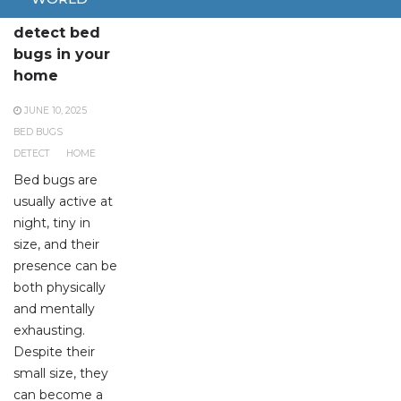
How to
detect bed
bugs in your
home
JUNE 10, 2025
BED BUGS
DETECT
HOME
Bed bugs are
usually active at
night, tiny in
size, and their
presence can be
both physically
and mentally
exhausting.
Despite their
small size, they
can become a