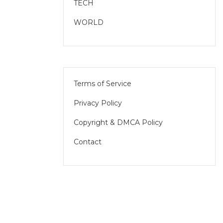
TECH
WORLD
Terms of Service
Privacy Policy
Copyright & DMCA Policy
Contact