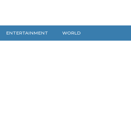
ENTERTAINMENT
WORLD