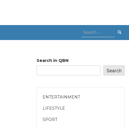
Search
for:
Search in QBN
Search
ENTERTAINMENT
LIFESTYLE
SPORT