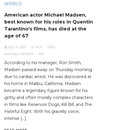
WORLD
American actor Michael Madsen,
best known for his roles in Quentin
Tarantino’s films, has died at the
age of 67
JULY 4, 2025
67 AGE
DIED
MICHAEL MADSEN
RIP
According to his manager, Ron Smith,
Madsen passed away on Thursday morning
due to cardiac arrest. He was discovered at
his home in Malibu, California. Madsen
became a legendary figure known for his
gritty and often morally complex characters
in films like Reservoir Dogs, Kill Bill, and The
Hateful Eight. With his gravelly voice,
intense […]