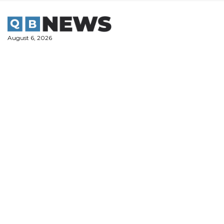
Skip
to
content
August 6, 2026