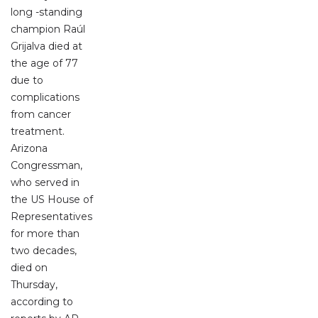
long -standing
champion Raúl
Grijalva died at
the age of 77
due to
complications
from cancer
treatment.
Arizona
Congressman,
who served in
the US House of
Representatives
for more than
two decades,
died on
Thursday,
according to