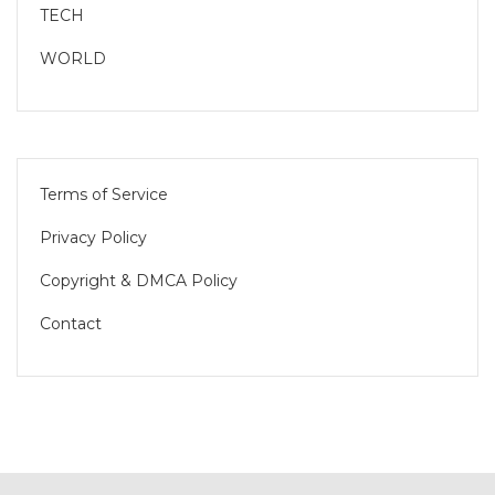
TECH
WORLD
Terms of Service
Privacy Policy
Copyright & DMCA Policy
Contact