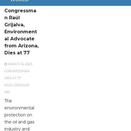
U.S.
Congressma
n Raúl
Grijalva,
Environment
al Advocate
from Arizona,
Dies at 77
MARCH 14, 2025
CONGRESSMAN
DIES AT 77
RAUL GRIJALVA
RIP
The
environmental
protection on
the oil and gas
industry and