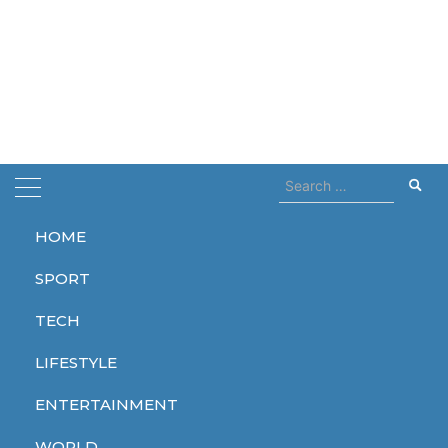
Search
for:
HOME
Home
dies at 77
SPORT
dies at 77
TECH
LIFESTYLE
ENTERTAINMENT
WORLD
WORLD