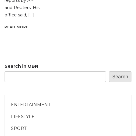
reports by AP
and Reuters. His
office said, […]
READ MORE
Search in QBN
Search
ENTERTAINMENT
LIFESTYLE
SPORT