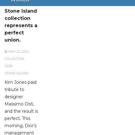
The Dior and
Stone Island
collection
represents a
perfect
union.
MAY 22, 2024
COLLECTION
DIOR
STONE ISLAND
Kim Jones paid
tribute to
designer
Massimo Osti,
and the result is
perfect. This
morning, Dior’s
management