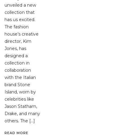
unveiled a new
collection that
has us excited.
The fashion
house’s creative
director, Kim
Jones, has
designed a
collection in
collaboration
with the Italian
brand Stone
Island, worn by
celebrities like
Jason Statham,
Drake, and many
others. The […]
READ MORE