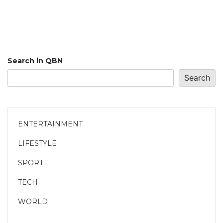
Search in QBN
Search
ENTERTAINMENT
LIFESTYLE
SPORT
TECH
WORLD