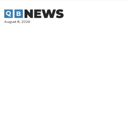
Skip
to
content
August 8, 2026