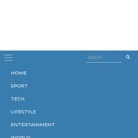
Search
for:
HOME
Home
dior
SPORT
dior
TECH
LIFESTYLE
ENTERTAINMENT
LIFESTYLE
WORLD