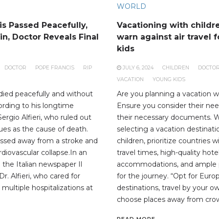
WORLD
is Passed Peacefully,
Vacationing with childr
n, Doctor Reveals Final
warn against air travel 
kids
DOCTOR
POPE FRANCIS
RIP
JULY 6, 2024
CHILDREN
DOCTO
VACATION
YOUNG KIDS
died peacefully and without
Are you planning a vacation w
ording to his longtime
Ensure you consider their ne
Sergio Alfieri, who ruled out
their necessary documents.
sues as the cause of death.
selecting a vacation destinat
assed away from a stroke and
children, prioritize countries 
ardiovascular collapse.In an
travel times, high-quality hote
 the Italian newspaper Il
accommodations, and ample 
. Alfieri, who cared for
for the journey. “Opt for Eur
 multiple hospitalizations at
destinations, travel by your 
choose places away from cro