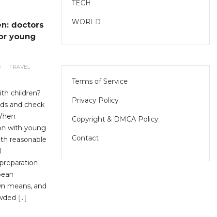
TECH
WORLD
en: doctors
for young
R
TRAVEL
Terms of Service
ith children?
Privacy Policy
eds and check
 When
Copyright & DMCA Policy
ion with young
Contact
with reasonable
l
preparation
opean
own means, and
wded […]