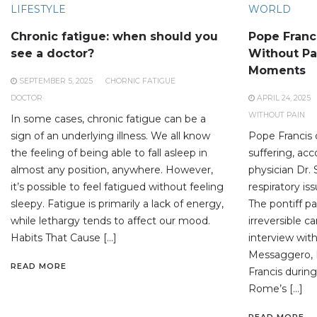
LIFESTYLE
WORLD
Chronic fatigue: when should you
Pope Franc
see a doctor?
Without Pai
Moments
SEPTEMBER 5, 2025
CHORNIC FATIGUE
DOCTOR
APRIL 24, 2025
WITHOUT PAIN
In some cases, chronic fatigue can be a
sign of an underlying illness. We all know
Pope Francis 
the feeling of being able to fall asleep in
suffering, acc
almost any position, anywhere. However,
physician Dr. 
it’s possible to feel fatigued without feeling
respiratory is
sleepy. Fatigue is primarily a lack of energy,
The pontiff p
while lethargy tends to affect our mood.
irreversible c
Habits That Cause […]
interview with
Messaggero, Dr
READ MORE
Francis during
Rome’s […]