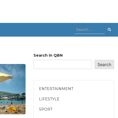
Search
for:
Search in QBN
Search
ENTERTAINMENT
LIFESTYLE
SPORT