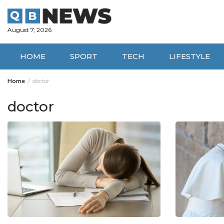
Skip
to
content
August 7, 2026
HOME
SPORT
TECH
LIFESTYLE
Home
doctor
doctor