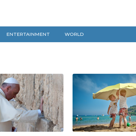
ENTERTAINMENT
WORLD