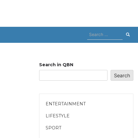
Search
for:
Search in QBN
Search
ENTERTAINMENT
LIFESTYLE
SPORT