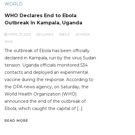
WORLD
WHO Declares End to Ebola
Outbreak in Kampala, Uganda
APRIL 27, 2025
DECLARES
EBOLA
UGANDA
WHO
The outbreak of Ebola has been officially
declared in Kampala, run by the virus Sudan
tension. Uganda officials monitored 534
contacts and deployed an experimental
vaccine during the response. According to
the DPA news agency, on Saturday, the
World Health Organization (WHO)
announced the end of the outbreak of
Ebola, which caught the capital of […]
READ MORE