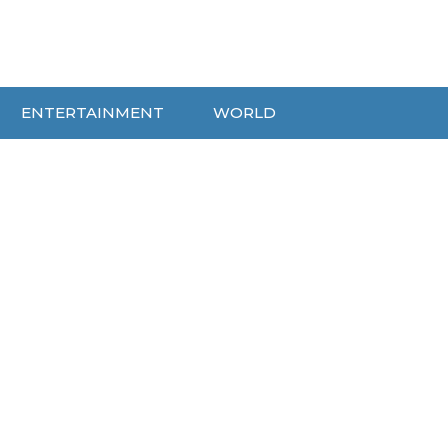
ENTERTAINMENT
WORLD