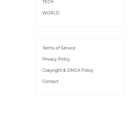
TECH
WORLD
Terms of Service
Privacy Policy
Copyright & DMCA Policy
Contact