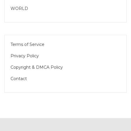
WORLD
Terms of Service
Privacy Policy
Copyright & DMCA Policy
Contact