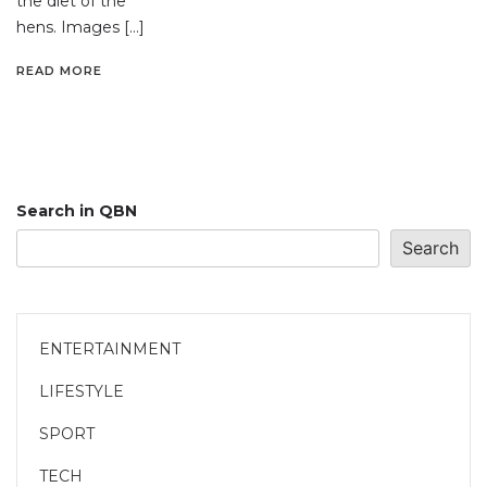
the diet of the
hens. Images […]
READ MORE
Search in QBN
Search
ENTERTAINMENT
LIFESTYLE
SPORT
TECH