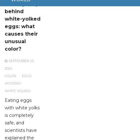
The mystery
behind
white-yolked
eggs: what
causes their
unusual
color?
SEPTEMBER 25,
2024
COLOR
EGGS
MYSTERY
WHITE YOLKED
Eating eggs
with white yolks
is completely
safe, and
scientists have
explained the