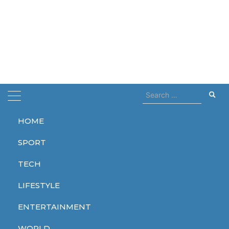
Search
for:
HOME
Home
eggs
SPORT
eggs
TECH
LIFESTYLE
ENTERTAINMENT
ENTERTAINMENT
WORLD