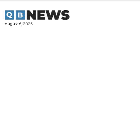
Skip
to
content
August 6, 2026