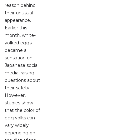
reason behind
their unusual
appearance.
Earlier this
month, white-
yolked eggs
became a
sensation on
Japanese social
media, raising
questions about
their safety.
However,
studies show
that the color of
egg yolks can
vary widely
depending on