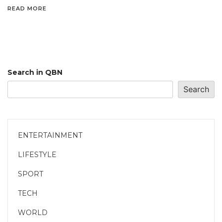
READ MORE
Search in QBN
Search
ENTERTAINMENT
LIFESTYLE
SPORT
TECH
WORLD