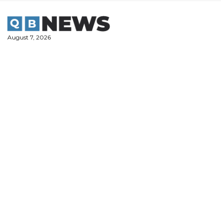
Skip
to
content
August 7, 2026