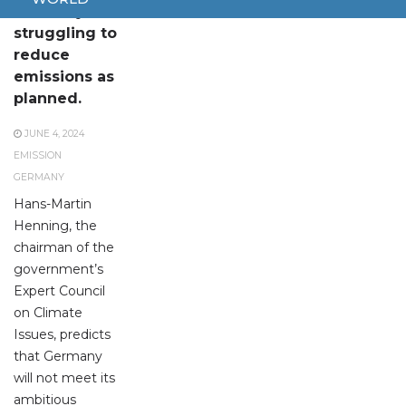
Germany is
struggling to
reduce
emissions as
planned.
JUNE 4, 2024
EMISSION
GERMANY
Hans-Martin
Henning, the
chairman of the
government’s
Expert Council
on Climate
Issues, predicts
that Germany
will not meet its
ambitious