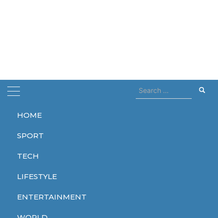
Search
for:
HOME
Home
emission
SPORT
emission
TECH
LIFESTYLE
ENTERTAINMENT
WORLD
WORLD