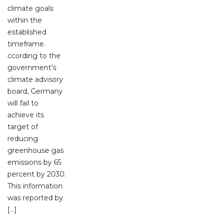
climate goals
within the
established
timeframe.
ccording to the
government’s
climate advisory
board, Germany
will fail to
achieve its
target of
reducing
greenhouse gas
emissions by 65
percent by 2030.
This information
was reported by
[…]