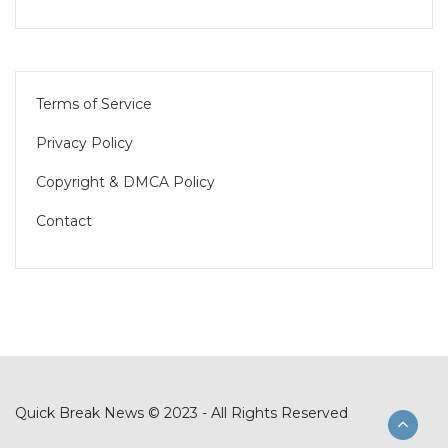
Terms of Service
Privacy Policy
Copyright & DMCA Policy
Contact
Quick Break News © 2023 - All Rights Reserved