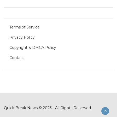
Terms of Service
Privacy Policy
Copyright & DMCA Policy
Contact
Quick Break News © 2023 - All Rights Reserved