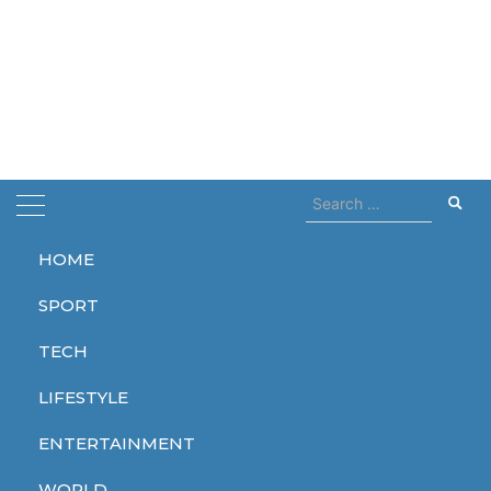
Search
for:
HOME
Home
eu
SPORT
eu
TECH
LIFESTYLE
ENTERTAINMENT
TECH
WORLD