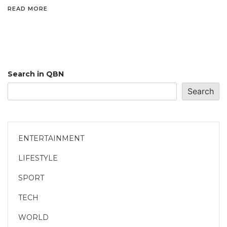
READ MORE
Search in QBN
Search
ENTERTAINMENT
LIFESTYLE
SPORT
TECH
WORLD