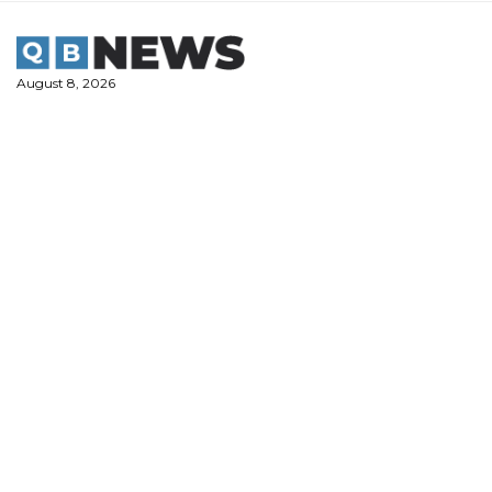
Skip
to
content
August 8, 2026