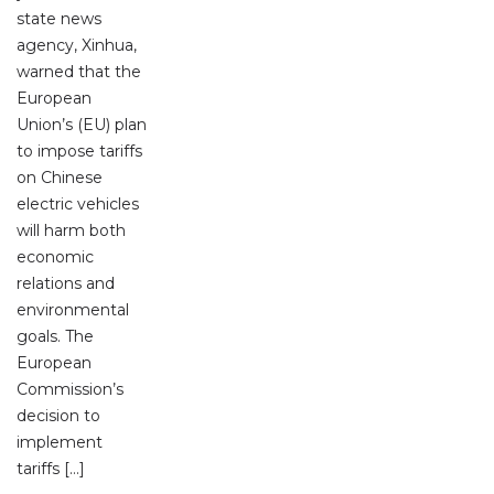
state news
agency, Xinhua,
warned that the
European
Union’s (EU) plan
to impose tariffs
on Chinese
electric vehicles
will harm both
economic
relations and
environmental
goals. The
European
Commission’s
decision to
implement
tariffs […]