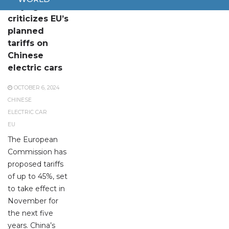
Beijing
criticizes EU’s
planned
tariffs on
Chinese
electric cars
OCTOBER 6, 2024
CHINESE
ELECTRIC CAR
EU
The European
Commission has
proposed tariffs
of up to 45%, set
to take effect in
November for
the next five
years. China’s