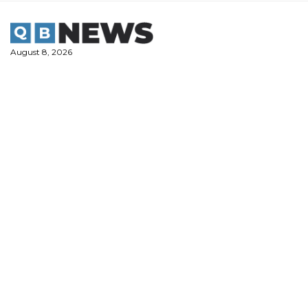
Skip
to
content
August 8, 2026