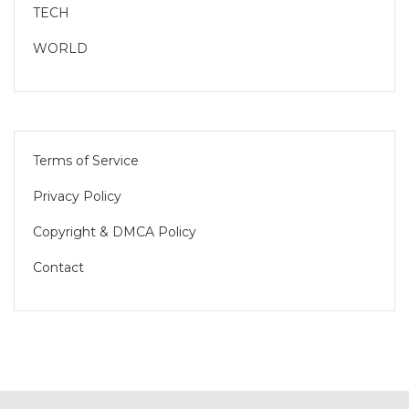
TECH
WORLD
Terms of Service
Privacy Policy
Copyright & DMCA Policy
Contact