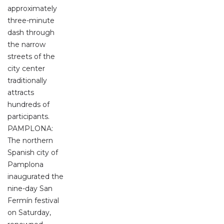
approximately
three-minute
dash through
the narrow
streets of the
city center
traditionally
attracts
hundreds of
participants.
PAMPLONA:
The northern
Spanish city of
Pamplona
inaugurated the
nine-day San
Fermín festival
on Saturday,