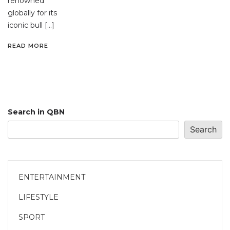
renowned
globally for its
iconic bull […]
READ MORE
Search in QBN
Search
ENTERTAINMENT
LIFESTYLE
SPORT