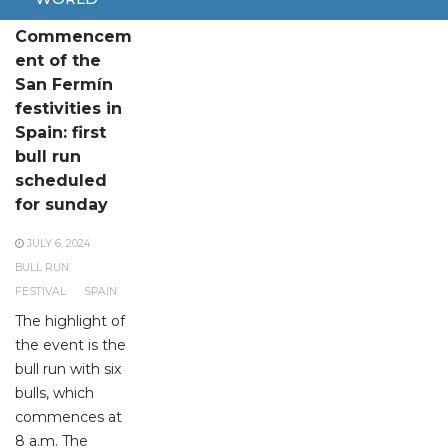
Commencem
ent of the
San Fermín
festivities in
Spain: first
bull run
scheduled
for sunday
JULY 6, 2024
BULL RUN
FESTIVAL
SPAIN
The highlight of
the event is the
bull run with six
bulls, which
commences at
8 a.m. The