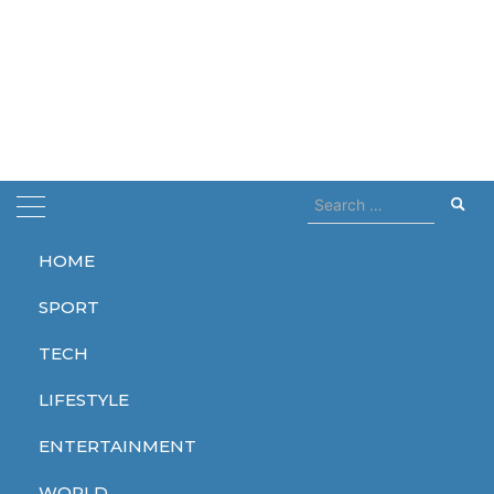
Search
for:
HOME
Home
festival
SPORT
festival
TECH
LIFESTYLE
ENTERTAINMENT
ENTERTAINMENT
WORLD
WORLD