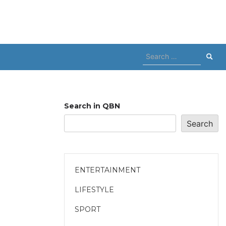
Search
for:
Search in QBN
Search
ENTERTAINMENT
LIFESTYLE
SPORT