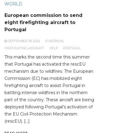
WORLD
European commission to send
eight firefighting aircraft to
Portugal
SEPTEMBER 18, 2024
EUROPEAN
FIREFIGHTING AIRCRAFT
HELP
PORTUGAL
This marks the second time this summer
that Portugal has activated the rescEU
mechanism due to wildfires. The European
Commission (EC) has mobilized eight
firefighting aircraft to assist Portugal in
battling intense wildfires in the northern
part of the country. These aircraft are being
deployed following Portugal’s activation of
the EU Civil Protection Mechanism
(rescEU). […]