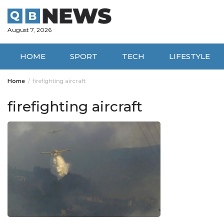
Skip
to
content
August 7, 2026
HOME
SPORT
TECH
LIFESTYLE
Home
firefighting aircraft
firefighting aircraft