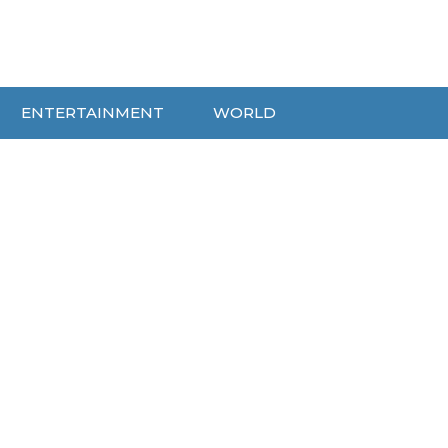
ENTERTAINMENT
WORLD