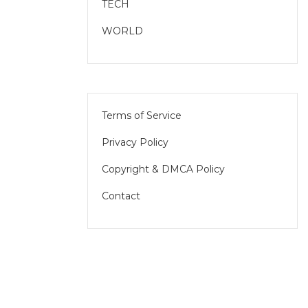
TECH
WORLD
Terms of Service
Privacy Policy
Copyright & DMCA Policy
Contact