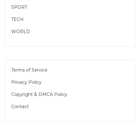
SPORT
TECH
WORLD
Terms of Service
Privacy Policy
Copyright & DMCA Policy
Contact