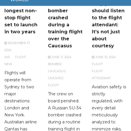
World’s
A SU-34
Why you
longest non-
bomber
should listen
stop flight
crashed
to the flight
set to launch
during a
attendant:
in two years
training flight
It’s not just
over the
about
NOVEMBER 17,
Caucasus
courtesy
2024
AIR
FLIGHT
JUNE 11, 2024
JUNE 10, 2024
NEW
BOMBER
FLIGHT
CAUCASUS
FLIGHT
Flights will
CRASHED
ATTENDANT
operate from
FLIGHT
Sydney to two
Aviation safety is
major
The crew on
strictly
destinations:
board perished.
regulated, with
London and
A Russian SU-34
every detail
New York.
bomber crashed
meticulously
Australian airline
during a routine
analyzed to
Qantas has
training flight in
minimize risks.