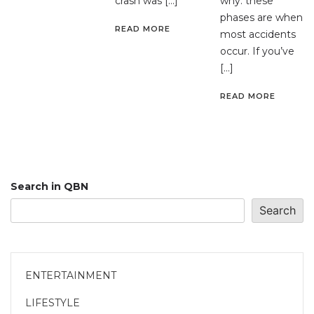
crash was […]
why: these
phases are when
READ MORE
most accidents
occur. If you’ve
[…]
READ MORE
Search in QBN
Search
ENTERTAINMENT
LIFESTYLE