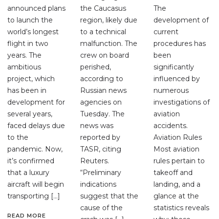
announced plans
the Caucasus
The
to launch the
region, likely due
development of
world’s longest
to a technical
current
flight in two
malfunction. The
procedures has
years. The
crew on board
been
ambitious
perished,
significantly
project, which
according to
influenced by
has been in
Russian news
numerous
development for
agencies on
investigations of
several years,
Tuesday. The
aviation
faced delays due
news was
accidents.
to the
reported by
Aviation Rules
pandemic. Now,
TASR, citing
Most aviation
it’s confirmed
Reuters.
rules pertain to
that a luxury
“Preliminary
takeoff and
aircraft will begin
indications
landing, and a
transporting […]
suggest that the
glance at the
cause of the
statistics reveals
READ MORE