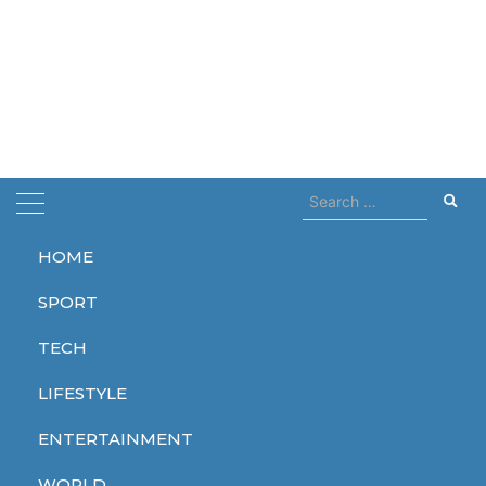
Search
for:
HOME
Home
flight
SPORT
flight
TECH
LIFESTYLE
ENTERTAINMENT
TECH
WORLD
WORLD
WORLD