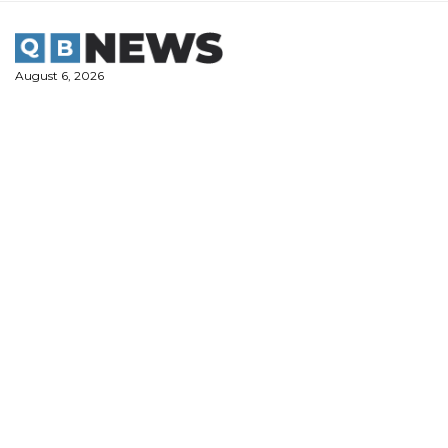
Skip
to
content
August 6, 2026