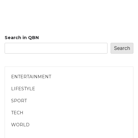
Search in QBN
Search
ENTERTAINMENT
LIFESTYLE
SPORT
TECH
WORLD