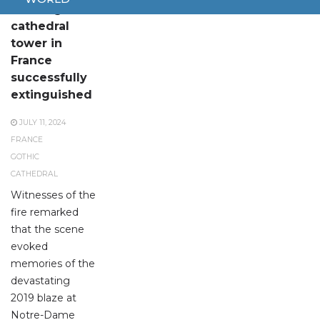
Fire at gothic
cathedral
tower in
France
successfully
extinguished
JULY 11, 2024
FRANCE
GOTHIC
CATHEDRAL
Witnesses of the
fire remarked
that the scene
evoked
memories of the
devastating
2019 blaze at
Notre-Dame