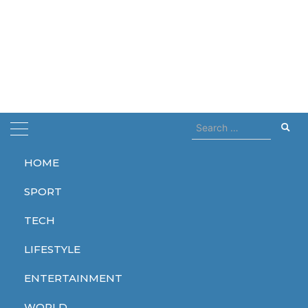
Search
for:
HOME
Home
gothic cathedral
SPORT
gothic cathedral
TECH
LIFESTYLE
ENTERTAINMENT
WORLD
WORLD