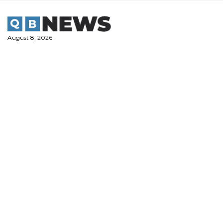
Skip
to
content
August 8, 2026