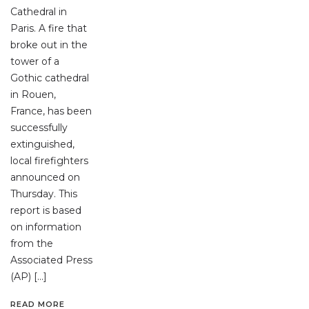
Cathedral in
Paris. A fire that
broke out in the
tower of a
Gothic cathedral
in Rouen,
France, has been
successfully
extinguished,
local firefighters
announced on
Thursday. This
report is based
on information
from the
Associated Press
(AP) […]
READ MORE