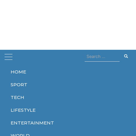
Search
for:
HOME
Home
grandfather
SPORT
grandfather
TECH
LIFESTYLE
ENTERTAINMENT
WORLD
WORLD