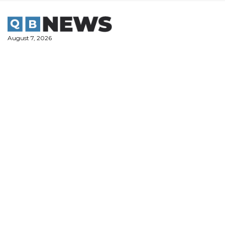
Skip
to
content
August 7, 2026