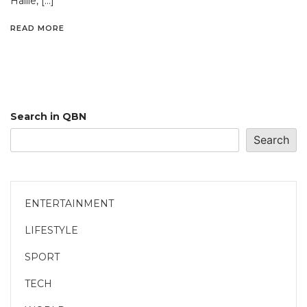
Hailie, […]
READ MORE
Search in QBN
Search
ENTERTAINMENT
LIFESTYLE
SPORT
TECH