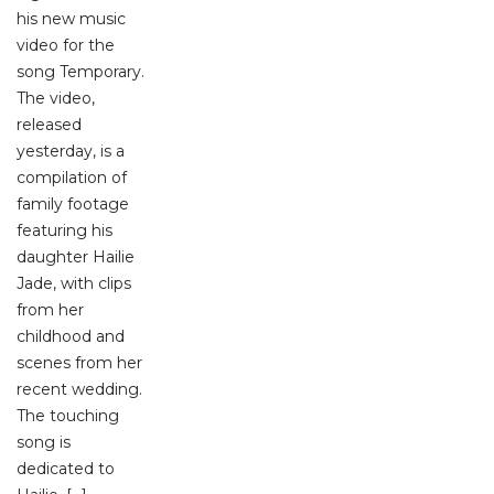
his new music
video for the
song Temporary.
The video,
released
yesterday, is a
compilation of
family footage
featuring his
daughter Hailie
Jade, with clips
from her
childhood and
scenes from her
recent wedding.
The touching
song is
dedicated to