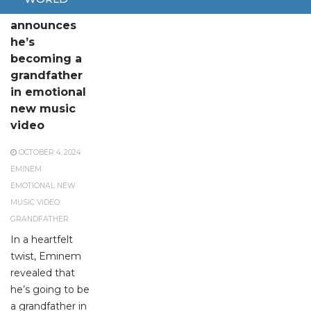
Eminem
announces
he’s
becoming a
grandfather
in emotional
new music
video
OCTOBER 4, 2024
EMINEM
EMOTIONAL NEW
MUSIC VIDEO
GRANDFATHER
In a heartfelt
twist, Eminem
revealed that
he’s going to be
a grandfather in