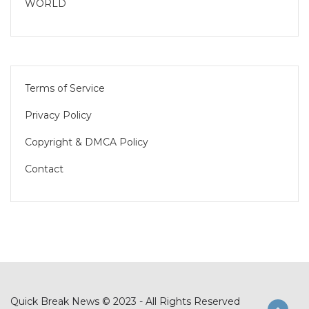
WORLD
Terms of Service
Privacy Policy
Copyright & DMCA Policy
Contact
Quick Break News © 2023 - All Rights Reserved