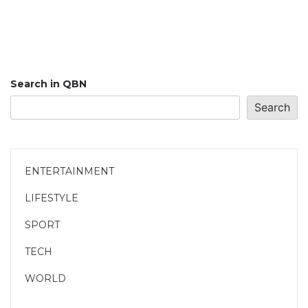
Search in QBN
Search
ENTERTAINMENT
LIFESTYLE
SPORT
TECH
WORLD