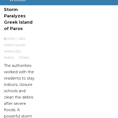
Powerful
Storm
Paralyzes
Greek Island
of Paros
APRIL 1, 2025
GREEK ISLAND
PARALYZES
PAROS
STORM
The authorities
worked with the
residents to stay
indoors, closure
schools and
clean the debris
after severe
floods. A
powerful storm