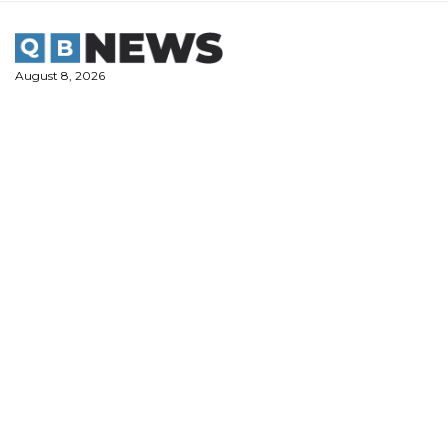
Skip
to
content
August 8, 2026