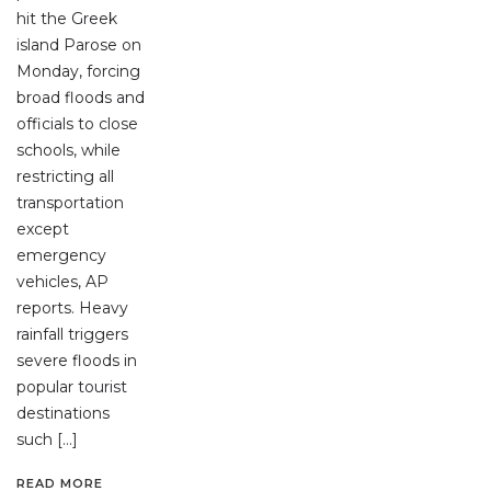
hit the Greek
island Parose on
Monday, forcing
broad floods and
officials to close
schools, while
restricting all
transportation
except
emergency
vehicles, AP
reports. Heavy
rainfall triggers
severe floods in
popular tourist
destinations
such […]
READ MORE