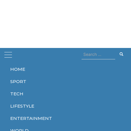
Search
for:
HOME
Home
Greek island
SPORT
Greek island
TECH
LIFESTYLE
ENTERTAINMENT
SPORT
WORLD