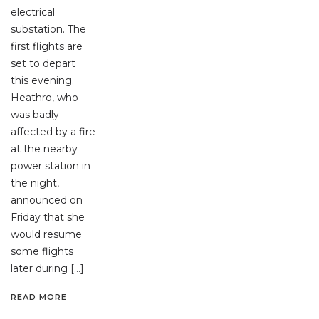
electrical
substation. The
first flights are
set to depart
this evening.
Heathro, who
was badly
affected by a fire
at the nearby
power station in
the night,
announced on
Friday that she
would resume
some flights
later during […]
READ MORE