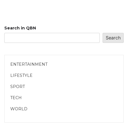
Search in QBN
Search
ENTERTAINMENT
LIFESTYLE
SPORT
TECH
WORLD