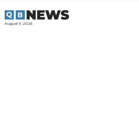
Skip
to
content
August 9, 2026