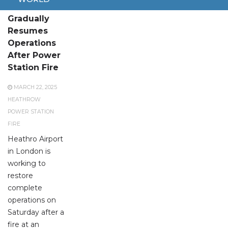
Heathrow
Gradually
Resumes
Operations
After Power
Station Fire
MARCH 22, 2025
HEATHROW
POWER STATION
FIRE
Heathro Airport
in London is
working to
restore
complete
operations on
Saturday after a
fire at an