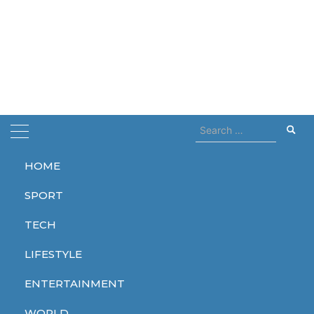
Search
for:
HOME
Home
Heathrow
SPORT
Heathrow
TECH
LIFESTYLE
ENTERTAINMENT
WORLD
WORLD