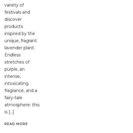
variety of
festivals and
discover
products
inspired by the
unique, fragrant
lavender plant.
Endless
stretches of
purple, an
intense,
intoxicating
fragrance, and a
fairy-tale
atmosphere: this
is […]
READ MORE