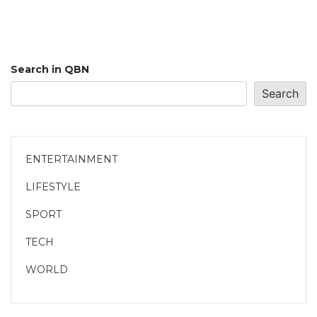
Search in QBN
Search
ENTERTAINMENT
LIFESTYLE
SPORT
TECH
WORLD