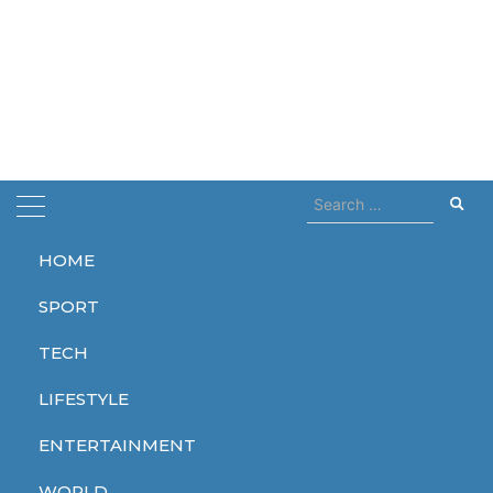
Search
for:
HOME
Home
hugnary
SPORT
hugnary
TECH
LIFESTYLE
ENTERTAINMENT
ENTERTAINMENT
WORLD