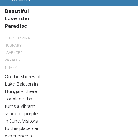
Tihany: A
Beautiful
Lavender
Paradise
JUNE 17, 2024
HUGNARY
LAVENDER
PARADISE
TIHANY
On the shores of
Lake Balaton in
Hungary, there
is a place that
turns a vibrant
shade of purple
in June. Visitors
to this place can
experience a