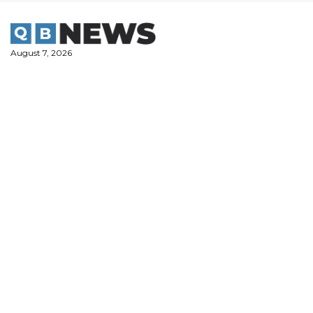
Skip
to
content
August 7, 2026