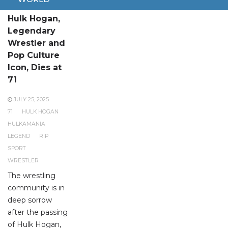
Hulk Hogan,
Legendary
Wrestler and
Pop Culture
Icon, Dies at
71
JULY 25, 2025
71
HULK HOGAN
HULKAMANIA
LEGEND
RIP
SPORT
WRESTLER
The wrestling
community is in
deep sorrow
after the passing
of Hulk Hogan,