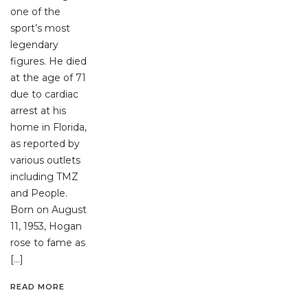
one of the
sport’s most
legendary
figures. He died
at the age of 71
due to cardiac
arrest at his
home in Florida,
as reported by
various outlets
including TMZ
and People.
Born on August
11, 1953, Hogan
rose to fame as
[…]
READ MORE