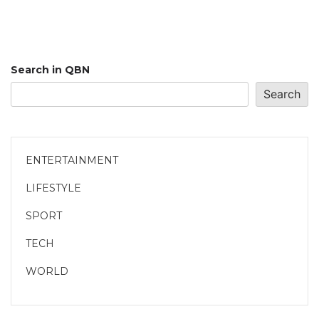
Search in QBN
Search
ENTERTAINMENT
LIFESTYLE
SPORT
TECH
WORLD