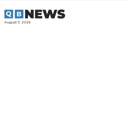
Skip
to
content
August 9, 2026