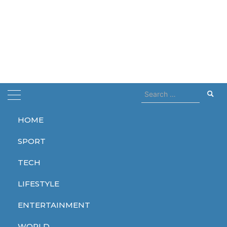
Search
for:
HOME
Home
Hulkamania
SPORT
Hulkamania
TECH
LIFESTYLE
ENTERTAINMENT
SPORT
WORLD
WORLD