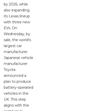
by 2026, while
also expanding
its Lexas lineup
with three new
EVs. On
Wednesday, by
sale, the world’s
largest car
manufacturer
Japanese vehicle
manufacturer
Toyota
announced a
plan to produce
battery-operated
vehicles in the
UK. This step
aligns with the