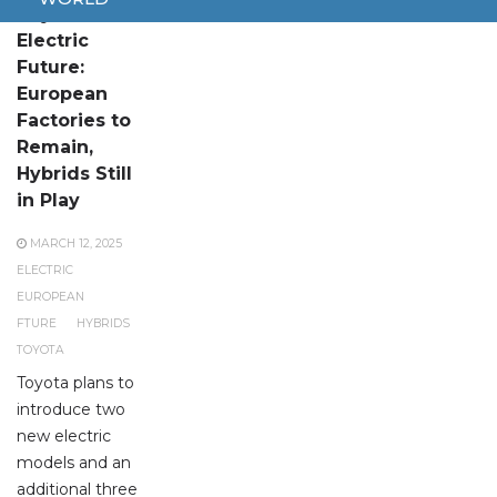
Toyota’s
Electric
Future:
European
Factories to
Remain,
Hybrids Still
in Play
MARCH 12, 2025
ELECTRIC
EUROPEAN
FTURE
HYBRIDS
TOYOTA
Toyota plans to
introduce two
new electric
models and an
additional three