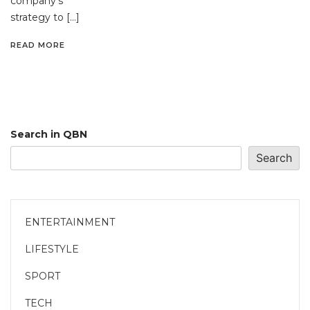
company’s
strategy to […]
READ MORE
Search in QBN
Search
ENTERTAINMENT
LIFESTYLE
SPORT
TECH