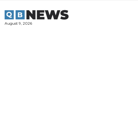
Skip
to
content
August 9, 2026