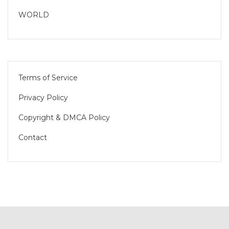
WORLD
Terms of Service
Privacy Policy
Copyright & DMCA Policy
Contact