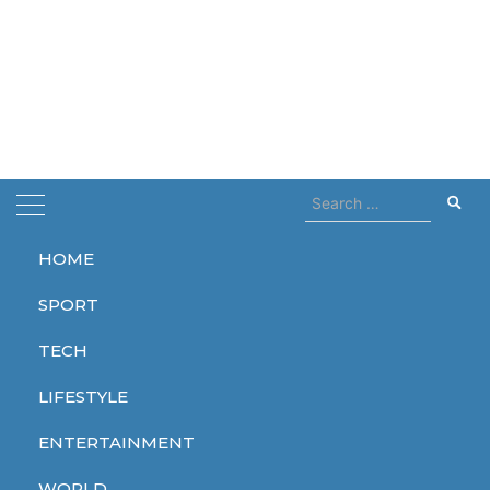
Search
for:
HOME
Home
hybrids
SPORT
hybrids
TECH
LIFESTYLE
ENTERTAINMENT
TECH
WORLD