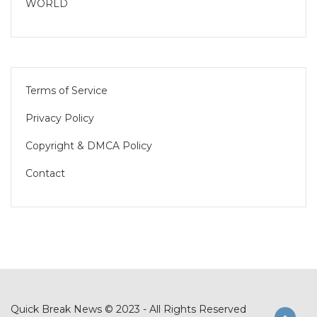
WORLD
Terms of Service
Privacy Policy
Copyright & DMCA Policy
Contact
Quick Break News © 2023 - All Rights Reserved