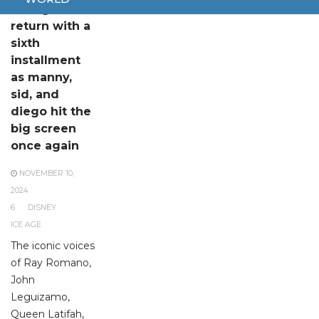
Ice Age to
return with a
sixth
installment
as manny,
sid, and
diego hit the
big screen
once again
NOVEMBER 10,
2024
6
DISNEY
ICE AGE
The iconic voices
of Ray Romano,
John
Leguizamo,
Queen Latifah,