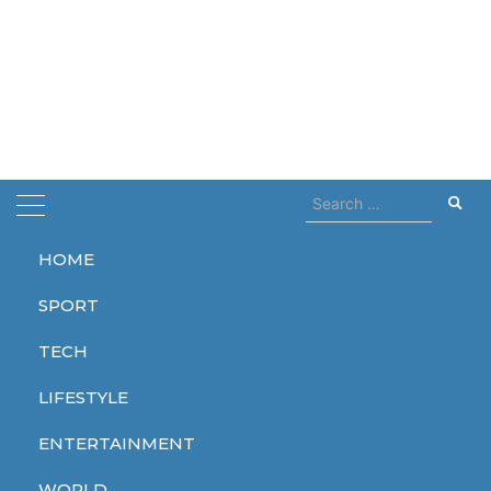
Search
for:
HOME
Home
Ice Age
SPORT
Ice Age
TECH
LIFESTYLE
ENTERTAINMENT
ENTERTAINMENT
WORLD