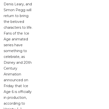
Denis Leary, and
Simon Pegg will
return to bring
the beloved
characters to life.
Fans of the Ice
Age animated
series have
something to
celebrate, as
Disney and 20th
Century
Animation
announced on
Friday that Ice
Age 6 is officially
in production,
according to