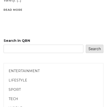
Variety. […]
READ MORE
Search in QBN
Search
ENTERTAINMENT
LIFESTYLE
SPORT
TECH