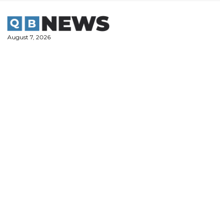
Skip
to
content
August 7, 2026